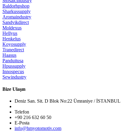
Mosaicindustry
Baldorhpshop
Sharkussupply
Aromaindustry
Sandvikdirect
Moldexus
Hellyus
Henkelus
Koyosupply
Tranedirect
Haasus
Panduitusa
Hpussupply
Innospecus
Sewindustry
Bize Ulaşın
Deniz San. Sit. D Blok No:22 Ümraniye / İSTANBUL
Telefon
+90 216 632 60 50
E-Posta
info@hmyotomotiv.com