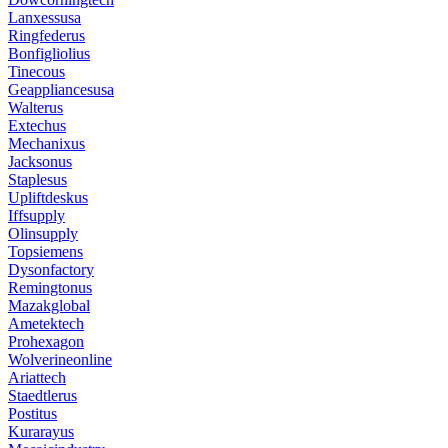
Lanxessusa
Ringfederus
Bonfigliolius
Tinecous
Geappliancesusa
Walterus
Extechus
Mechanixus
Jacksonus
Staplesus
Upliftdeskus
Iffsupply
Olinsupply
Topsiemens
Dysonfactory
Remingtonus
Mazakglobal
Ametektech
Prohexagon
Wolverineonline
Ariattech
Staedtlerus
Postitus
Kurarayus