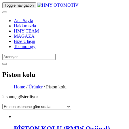
Toggle navigation
Ana Sayfa
Hakkımızda
HMY TEAM
MAĞAZA
Bize Ulaşın
Technology
Piston kolu
Home
/
Ürünler
/ Piston kolu
2 sonuç gösteriliyor
PİSTON KOLU (BMW Orjinal)