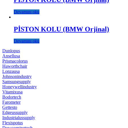
Devamını oku
PİSTON KOLU (BMW Orjinal)
Devamını oku
Dunlopus
Ansellusa
Prismacolorus
Haworthchair
Lonzausa
Johnsonindustry
Samsungsupply
Honeywellindustry
Vitamixusa
Bodortech
Farometer
Gettesto
Edgeussupply
Industrialussupply
Flexispotus
Dowcorningtech