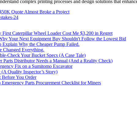
 understand complex printing processes and design solutions that enhanc
$50K Quote Almost Broke a Project
stakes-24
irst Caterpillar Wheel Loader Cost Me $3,200 in Regret
 Why Your Next Equipment Buy Shouldn't Follow the Lowest Bid
to Explain Why the Cheaper Pump Failed.
ke Changed Everything.
le-Check Your Bucket Specs (A Case Tale)
 Parts Distributor Needs a Manual (And a Reality Check)
rgency Fix on a Sumitomo Excavator
(A Quality Inspector’s Story)
st Before You Order
p Emergency Parts Procurement Checklist for Miners