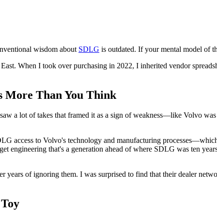
 conventional wisdom about
SDLG
is outdated. If your mental model of th
e East. When I took over purchasing in 2022, I inherited vendor sprea
es More Than You Think
w a lot of takes that framed it as a sign of weakness—like Volvo was a
ve SDLG access to Volvo's technology and manufacturing processes—whi
t engineering that's a generation ahead of where SDLG was ten years ago
r years of ignoring them. I was surprised to find that their dealer net
 Toy