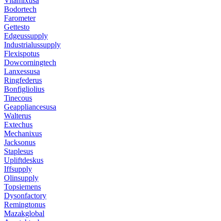
Vitamixusa
Bodortech
Farometer
Gettesto
Edgeussupply
Industrialussupply
Flexispotus
Dowcorningtech
Lanxessusa
Ringfederus
Bonfigliolius
Tinecous
Geappliancesusa
Walterus
Extechus
Mechanixus
Jacksonus
Staplesus
Upliftdeskus
Iffsupply
Olinsupply
Topsiemens
Dysonfactory
Remingtonus
Mazakglobal