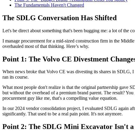
The Fundamentals Haven't Changed
The SDLG Conversation Has Shifted
Let's be direct about something that's been bugging me: a lot of the
I manage procurement for a mid-sized construction firm in the Middl
overhauled most of that thinking. Here’s why.
Point 1: The Volvo CE Divestment Chang
When news broke that Volvo CE was divesting its shares in SDLG, I sa
ran its course.
What most people don't realize is that the original partnership ga
but without the overhead of a premium brand parent. The result? You ge
procurement guy like me, that's a compelling value equation.
In our 2024 vendor consolidation project, I evaluated SDLG again afte
significantly. That used to be a real pain point. It's not anymore.
Point 2: The SDLG Mini Excavator Isn't a