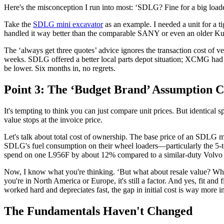
Here's the misconception I run into most: ‘SDLG? Fine for a big loader,
Take the
SDLG mini excavator
as an example. I needed a unit for a ti
handled it way better than the comparable SANY or even an older Kubot
The ‘always get three quotes’ advice ignores the transaction cost of 
weeks. SDLG offered a better local parts depot situation; XCMG had 
be lower. Six months in, no regrets.
Point 3: The ‘Budget Brand’ Assumption 
It's tempting to think you can just compare unit prices. But identica
value stops at the invoice price.
Let's talk about total cost of ownership. The base price of an SDLG m
SDLG's fuel consumption on their wheel loaders—particularly the 5-to
spend on one L956F by about 12% compared to a similar-duty Volvo w
Now, I know what you're thinking. ‘But what about resale value? What
you're in North America or Europe, it's still a factor. And yes, fit an
worked hard and depreciates fast, the gap in initial cost is way more i
The Fundamentals Haven't Changed