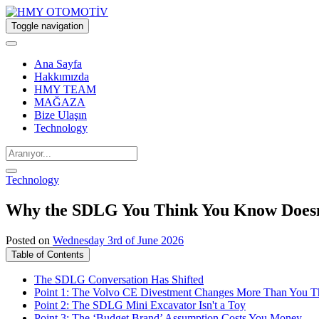
Toggle navigation
Ana Sayfa
Hakkımızda
HMY TEAM
MAĞAZA
Bize Ulaşın
Technology
Technology
Why the SDLG You Think You Know Doesn
Posted on
Wednesday 3rd of June 2026
Table of Contents
The SDLG Conversation Has Shifted
Point 1: The Volvo CE Divestment Changes More Than You T
Point 2: The SDLG Mini Excavator Isn't a Toy
Point 3: The ‘Budget Brand’ Assumption Costs You Money