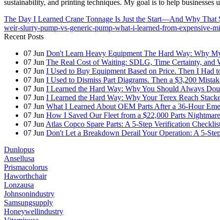
sustainability, and printing techniques. My goal is to help businesses
The Day I Learned Crane Tonnage Is Just the Start—And Why That 
weir-slurry-pump-vs-generic-pump-what-i-learned-from-expensive-mi
Recent Posts
07
Jun
Don't Learn Heavy Equipment The Hard Way: Why My F
07
Jun
The Real Cost of Waiting: SDLG, Time Certainty, and
07
Jun
I Used to Buy Equipment Based on Price. Then I Had 
07
Jun
I Used to Dismiss Part Diagrams. Then a $3,200 Mista
07
Jun
I Learned the Hard Way: Why You Should Always Doub
07
Jun
I Learned the Hard Way: Why Your Terex Reach Stacker
07
Jun
What I Learned About OEM Parts After a 36-Hour Eme
07
Jun
How I Saved Our Fleet from a $22,000 Parts Nightmare 
07
Jun
Atlas Copco Spare Parts: A 5-Step Verification Checkli
07
Jun
Don't Let a Breakdown Derail Your Operation: A 5-Ste
Dunlopus
Ansellusa
Prismacolorus
Haworthchair
Lonzausa
Johnsonindustry
Samsungsupply
Honeywellindustry