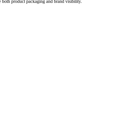
e both product packaging and brand visibility.