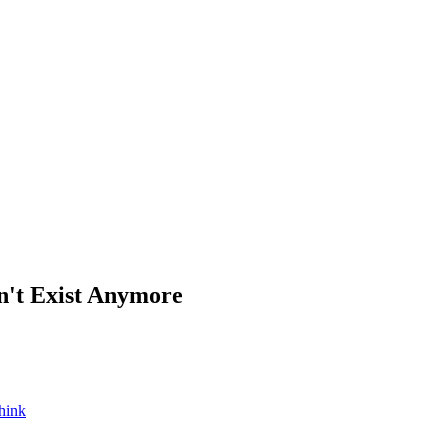
't Exist Anymore
hink