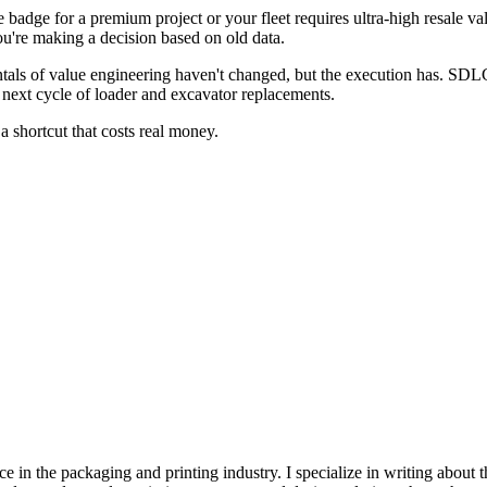
 badge for a premium project or your fleet requires ultra-high resale val
u're making a decision based on old data.
als of value engineering haven't changed, but the execution has. SDLG
ur next cycle of loader and excavator replacements.
 a shortcut that costs real money.
e in the packaging and printing industry. I specialize in writing about t