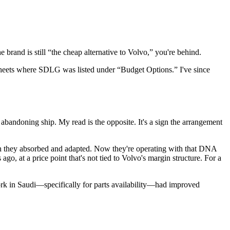
e brand is still “the cheap alternative to Volvo,” you're behind.
dsheets where SDLG was listed under “Budget Options.” I've since
bandoning ship. My read is the opposite. It's a sign the arrangement
ch they absorbed and adapted. Now they're operating with that DNA
, at a price point that's not tied to Volvo's margin structure. For a
work in Saudi—specifically for parts availability—had improved