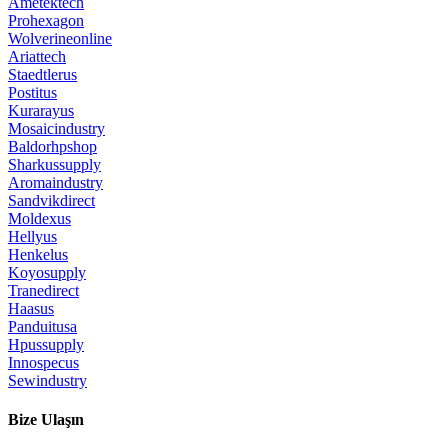
Ametektech
Prohexagon
Wolverineonline
Ariattech
Staedtlerus
Postitus
Kurarayus
Mosaicindustry
Baldorhpshop
Sharkussupply
Aromaindustry
Sandvikdirect
Moldexus
Hellyus
Henkelus
Koyosupply
Tranedirect
Haasus
Panduitusa
Hpussupply
Innospecus
Sewindustry
Bize Ulaşın