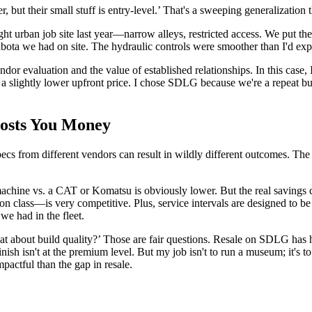
 but their small stuff is entry-level.’ That's a sweeping generalization t
ght urban job site last year—narrow alleys, restricted access. We put the
a we had on site. The hydraulic controls were smoother than I'd expect
vendor evaluation and the value of established relationships. In this 
a slightly lower upfront price. I chose SDLG because we're a repeat b
Costs You Money
l specs from different vendors can result in wildly different outcomes
achine vs. a CAT or Komatsu is obviously lower. But the real savings c
n class—is very competitive. Plus, service intervals are designed to b
e had in the fleet.
 about build quality?’ Those are fair questions. Resale on SDLG has hi
d finish isn't at the premium level. But my job isn't to run a museum; it
mpactful than the gap in resale.