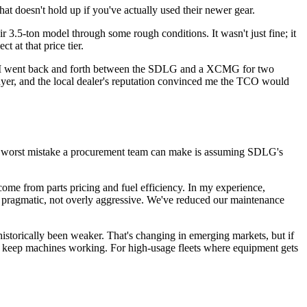
hat doesn't hold up if you've actually used their newer gear.
ir 3.5-ton model through some rough conditions. It wasn't just fine; it
 at that price tier.
case, I went back and forth between the SDLG and a XCMG for two
uyer, and the local dealer's reputation convinced me the TCO would
. The worst mistake a procurement team can make is assuming SDLG's
ome from parts pricing and fuel efficiency. In my experience,
e pragmatic, not overly aggressive. We've reduced our maintenance
storically been weaker. That's changing in emerging markets, but if
's to keep machines working. For high-usage fleets where equipment gets