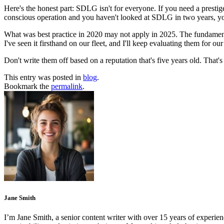
Here's the honest part: SDLG isn't for everyone. If you need a prestige
conscious operation and you haven't looked at SDLG in two years, yo
What was best practice in 2020 may not apply in 2025. The fundament
I've seen it firsthand on our fleet, and I'll keep evaluating them for o
Don't write them off based on a reputation that's five years old. That's
This entry was posted in
blog
.
Bookmark the
permalink
.
Jane Smith
I’m Jane Smith, a senior content writer with over 15 years of experienc