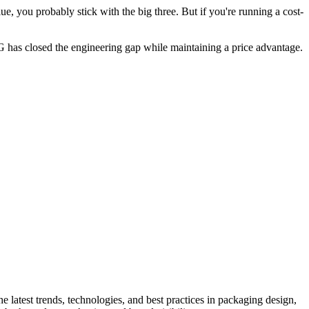
ue, you probably stick with the big three. But if you're running a cost-
 has closed the engineering gap while maintaining a price advantage.
he latest trends, technologies, and best practices in packaging design,