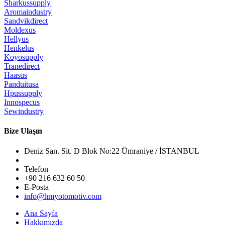
Sharkussupply
Aromaindustry
Sandvikdirect
Moldexus
Hellyus
Henkelus
Koyosupply
Tranedirect
Haasus
Panduitusa
Hpussupply
Innospecus
Sewindustry
Bize Ulaşın
Deniz San. Sit. D Blok No:22 Ümraniye / İSTANBUL
Telefon
+90 216 632 60 50
E-Posta
info@hmyotomotiv.com
Ana Sayfa
Hakkımızda