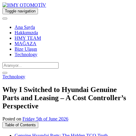
Toggle navigation
Ana Sayfa
Hakkımızda
HMY TEAM
MAĞAZA
Bize Ulaşın
Technology
Technology
Why I Switched to Hyundai Genuine
Parts and Leasing – A Cost Controller’s
Perspective
Posted on
Friday 5th of June 2026
Table of Contents
Genuine Hyundai Parts: The Hidden TCO Truth