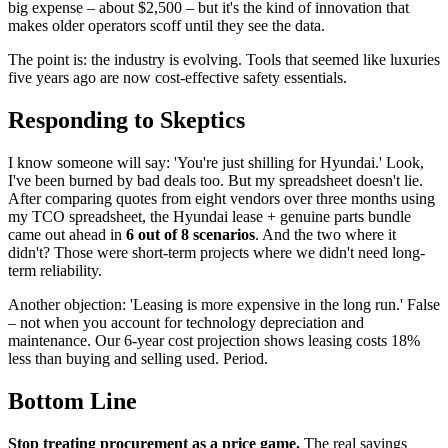
big expense – about $2,500 – but it's the kind of innovation that
makes older operators scoff until they see the data.
The point is: the industry is evolving. Tools that seemed like luxuries
five years ago are now cost-effective safety essentials.
Responding to Skeptics
I know someone will say: 'You're just shilling for Hyundai.' Look,
I've been burned by bad deals too. But my spreadsheet doesn't lie.
After comparing quotes from eight vendors over three months using
my TCO spreadsheet, the Hyundai lease + genuine parts bundle
came out ahead in
6 out of 8 scenarios
. And the two where it
didn't? Those were short-term projects where we didn't need long-
term reliability.
Another objection: 'Leasing is more expensive in the long run.' False
– not when you account for technology depreciation and
maintenance. Our 6-year cost projection shows leasing costs 18%
less than buying and selling used. Period.
Bottom Line
Stop treating procurement as a price game.
The real savings