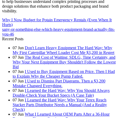
to help businesses understand complex printing processes and
design solutions that enhance both product packaging and brand
visibility.
Why I Now Budget for Potain Emergency Rentals (Even When It
Hurts)
sany-or-something-else-which-heavy-equipment-brand-actually-fits-
you-46
Recent Posts
07
Jun
Don't Learn Heavy Equipment The Hard Way: Why
My First Caterpillar Wheel Loader Cost Me $3,200 in Regret
07
Jun
The Real Cost of Waiting: SDLG, Time Certainty, and
Why Your Next Equipment Buy Shouldn't Follow the Lowest
Bid
07
Jun
I Used to Buy Equipment Based on Price. Then I Had
to Explain Why the Cheaper Pump Failed.
07
Jun
I Used to Dismiss Part Diagrams. Then a $3,200
Mistake Changed Everything.
07
Jun
I Learned the Hard Way: Why You Should Always
Double-Check Your Bucket Specs (A Case Tale)
07
Jun
I Learned the Hard Way: Why Your Terex Reach
Stacker Parts Distributor Needs a Manual (And a Reality
Check)
07
Jun
What I Learned About OEM Parts After a 36-Hour