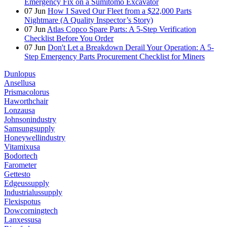
Emergency Fix on a Sumitomo Excavator
07
Jun
How I Saved Our Fleet from a $22,000 Parts
Nightmare (A Quality Inspector’s Story)
07
Jun
Atlas Copco Spare Parts: A 5-Step Verification
Checklist Before You Order
07
Jun
Don't Let a Breakdown Derail Your Operation: A 5-
Step Emergency Parts Procurement Checklist for Miners
Dunlopus
Ansellusa
Prismacolorus
Haworthchair
Lonzausa
Johnsonindustry
Samsungsupply
Honeywellindustry
Vitamixusa
Bodortech
Farometer
Gettesto
Edgeussupply
Industrialussupply
Flexispotus
Dowcorningtech
Lanxessusa