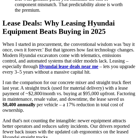
component mismatch. That predictability alone is worth
the premium.
Lease Deals: Why Leasing Hyundai
Equipment Beats Buying in 2025
When I started in procurement, the conventional wisdom was 'buy it
once, own it forever.' But that ignores how fast technology changes.
Modern Hyundai excavators come with telematics, emissions
control, and automated systems that older models lack. Leasing –
especially through
Hyundai lease deals near me
– lets you upgrade
every 3–5 years without a massive capital hit.
I ran the comparison for our concrete mixer and straight truck fleet
last year. A straight truck (used for material delivery) with a lease
payment of ~$2,800/month vs. buying at $95,000 upfront. Factoring
in maintenance, resale value, and downtime, the lease saved us
$8,400 annually
per vehicle – a 17% reduction in total cost of
ownership.
And that's not counting the intangible: newer equipment attracts
better operators and reduces safety incidents. Our drivers reported
fewer back issues with the updated cab ergonomics on the leased
Hyundai straight trucks.