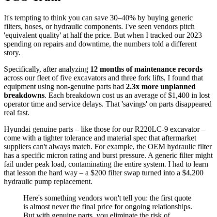
It's tempting to think you can save 30–40% by buying generic
filters, hoses, or hydraulic components. I've seen vendors pitch
'equivalent quality' at half the price. But when I tracked our 2023
spending on repairs and downtime, the numbers told a different
story.
Specifically, after analyzing
12 months of maintenance records
across our fleet of five excavators and three fork lifts, I found that
equipment using non-genuine parts had
2.3x more unplanned
breakdowns
. Each breakdown cost us an average of $1,400 in lost
operator time and service delays. That 'savings' on parts disappeared
real fast.
Hyundai genuine parts – like those for our R220LC-9 excavator –
come with a tighter tolerance and material spec that aftermarket
suppliers can't always match. For example, the OEM hydraulic filter
has a specific micron rating and burst pressure. A generic filter might
fail under peak load, contaminating the entire system. I had to learn
that lesson the hard way – a $200 filter swap turned into a $4,200
hydraulic pump replacement.
Here's something vendors won't tell you: the first quote
is almost never the final price for ongoing relationships.
But with genuine parts, you eliminate the risk of