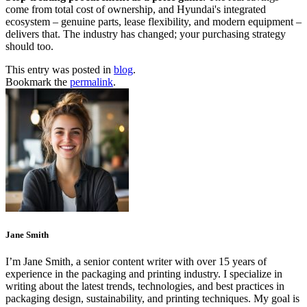
come from total cost of ownership, and Hyundai's integrated
ecosystem – genuine parts, lease flexibility, and modern equipment –
delivers that. The industry has changed; your purchasing strategy
should too.
This entry was posted in
blog
.
Bookmark the
permalink
.
Jane Smith
I’m Jane Smith, a senior content writer with over 15 years of
experience in the packaging and printing industry. I specialize in
writing about the latest trends, technologies, and best practices in
packaging design, sustainability, and printing techniques. My goal is