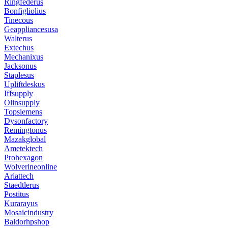
Ringfederus
Bonfigliolius
Tinecous
Geappliancesusa
Walterus
Extechus
Mechanixus
Jacksonus
Staplesus
Upliftdeskus
Iffsupply
Olinsupply
Topsiemens
Dysonfactory
Remingtonus
Mazakglobal
Ametektech
Prohexagon
Wolverineonline
Ariattech
Staedtlerus
Postitus
Kurarayus
Mosaicindustry
Baldorhpshop