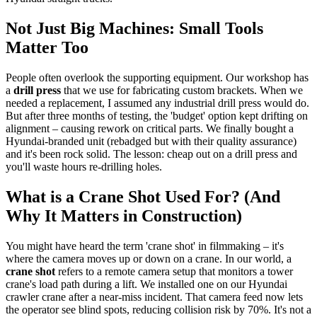
Not Just Big Machines: Small Tools
Matter Too
People often overlook the supporting equipment. Our workshop has
a
drill press
that we use for fabricating custom brackets. When we
needed a replacement, I assumed any industrial drill press would do.
But after three months of testing, the 'budget' option kept drifting on
alignment – causing rework on critical parts. We finally bought a
Hyundai-branded unit (rebadged but with their quality assurance)
and it's been rock solid. The lesson: cheap out on a drill press and
you'll waste hours re-drilling holes.
What is a Crane Shot Used For? (And
Why It Matters in Construction)
You might have heard the term 'crane shot' in filmmaking – it's
where the camera moves up or down on a crane. In our world, a
crane shot
refers to a remote camera setup that monitors a tower
crane's load path during a lift. We installed one on our Hyundai
crawler crane after a near-miss incident. That camera feed now lets
the operator see blind spots, reducing collision risk by 70%. It's not a