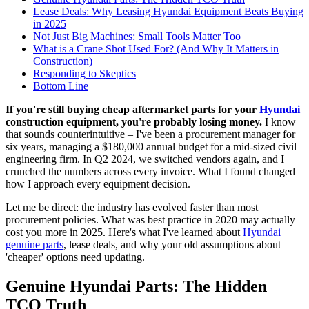
Lease Deals: Why Leasing Hyundai Equipment Beats Buying
in 2025
Not Just Big Machines: Small Tools Matter Too
What is a Crane Shot Used For? (And Why It Matters in
Construction)
Responding to Skeptics
Bottom Line
If you're still buying cheap aftermarket parts for your
Hyundai
construction equipment, you're probably losing money.
I know
that sounds counterintuitive – I've been a procurement manager for
six years, managing a $180,000 annual budget for a mid-sized civil
engineering firm. In Q2 2024, we switched vendors again, and I
crunched the numbers across every invoice. What I found changed
how I approach every equipment decision.
Let me be direct: the industry has evolved faster than most
procurement policies. What was best practice in 2020 may actually
cost you more in 2025. Here's what I've learned about
Hyundai
genuine parts
, lease deals, and why your old assumptions about
'cheaper' options need updating.
Genuine Hyundai Parts: The Hidden
TCO Truth