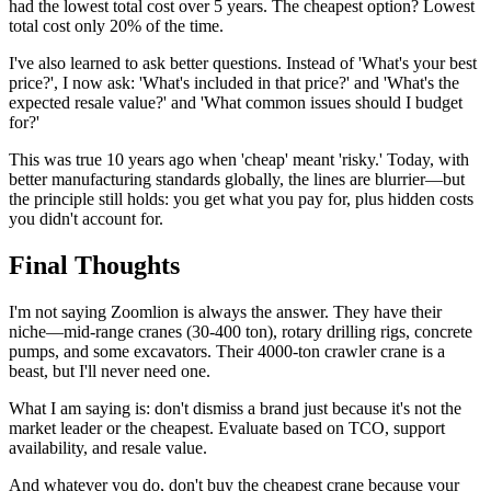
had the lowest total cost over 5 years. The cheapest option? Lowest
total cost only 20% of the time.
I've also learned to ask better questions. Instead of 'What's your best
price?', I now ask: 'What's included in that price?' and 'What's the
expected resale value?' and 'What common issues should I budget
for?'
This was true 10 years ago when 'cheap' meant 'risky.' Today, with
better manufacturing standards globally, the lines are blurrier—but
the principle still holds: you get what you pay for, plus hidden costs
you didn't account for.
Final Thoughts
I'm not saying Zoomlion is always the answer. They have their
niche—mid-range cranes (30-400 ton), rotary drilling rigs, concrete
pumps, and some excavators. Their 4000-ton crawler crane is a
beast, but I'll never need one.
What I am saying is: don't dismiss a brand just because it's not the
market leader or the cheapest. Evaluate based on TCO, support
availability, and resale value.
And whatever you do, don't buy the cheapest crane because your