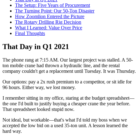
The Setup: Five Years of Procurement
The Turning Point: Our 50-Ton Disaster
How Zoomlion Entered the Picture
The Rotary Drilling Rig Decision
What I Learned: Value Over Price
Final Thoughts
That Day in Q1 2021
The phone rang at 7:15 AM. Our largest project was stalled. A 50-
ton mobile crane had thrown a hydraulic line, and the rental
company couldn't get a replacement until Tuesday. It was Thursday.
Our options: pay a 2x rush premium to a competitor, or sit idle for
96 hours. Either way, we lost money.
I remember sitting in my office, staring at the budget spreadsheet—
the one I'd built to justify buying a cheaper crane the year before.
That spreadsheet looked stupid now.
Not ideal, but workable—that's what I'd told my boss when we
accepted the low bid on a used 35-ton unit. A lesson learned the
hard way.