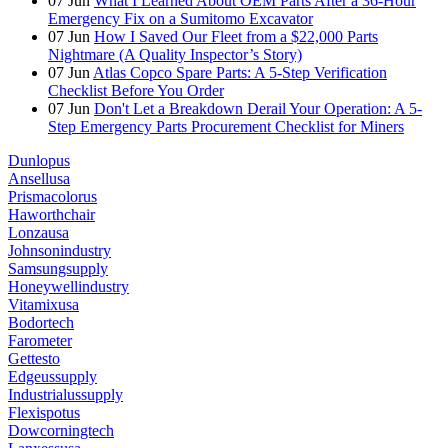
07
Jun
What I Learned About OEM Parts After a 36-Hour
Emergency Fix on a Sumitomo Excavator
07
Jun
How I Saved Our Fleet from a $22,000 Parts
Nightmare (A Quality Inspector’s Story)
07
Jun
Atlas Copco Spare Parts: A 5-Step Verification
Checklist Before You Order
07
Jun
Don't Let a Breakdown Derail Your Operation: A 5-
Step Emergency Parts Procurement Checklist for Miners
Dunlopus
Ansellusa
Prismacolorus
Haworthchair
Lonzausa
Johnsonindustry
Samsungsupply
Honeywellindustry
Vitamixusa
Bodortech
Farometer
Gettesto
Edgeussupply
Industrialussupply
Flexispotus
Dowcorningtech