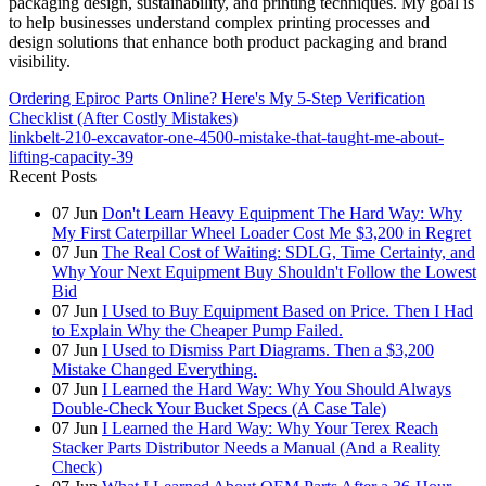
packaging design, sustainability, and printing techniques. My goal is
to help businesses understand complex printing processes and
design solutions that enhance both product packaging and brand
visibility.
Ordering Epiroc Parts Online? Here's My 5-Step Verification
Checklist (After Costly Mistakes)
linkbelt-210-excavator-one-4500-mistake-that-taught-me-about-
lifting-capacity-39
Recent Posts
07
Jun
Don't Learn Heavy Equipment The Hard Way: Why
My First Caterpillar Wheel Loader Cost Me $3,200 in Regret
07
Jun
The Real Cost of Waiting: SDLG, Time Certainty, and
Why Your Next Equipment Buy Shouldn't Follow the Lowest
Bid
07
Jun
I Used to Buy Equipment Based on Price. Then I Had
to Explain Why the Cheaper Pump Failed.
07
Jun
I Used to Dismiss Part Diagrams. Then a $3,200
Mistake Changed Everything.
07
Jun
I Learned the Hard Way: Why You Should Always
Double-Check Your Bucket Specs (A Case Tale)
07
Jun
I Learned the Hard Way: Why Your Terex Reach
Stacker Parts Distributor Needs a Manual (And a Reality
Check)