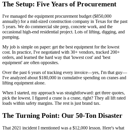
The Setup: Five Years of Procurement
I've managed the equipment procurement budget ($850,000
annually) for a mid-sized construction company in Texas for the past
5 years. We do commercial site prep, concrete work, and the
occasional high-end residential project. Lots of lifting, digging, and
pumping.
My job is simple on paper: get the best equipment for the lowest
cost. In practice, I've negotiated with 30+ vendors, tracked 200+
orders, and learned the hard way that 'lowest cost' and 'best
equipment' are often opposites.
Over the past 6 years of tracking every invoice—yes, I'm that guy—
I've analyzed about $180,000 in cumulative spending on cranes and
lifting equipment alone.
When I started, my approach was straightforward: get three quotes,
pick the lowest. I figured a crane is a crane, right? They all lift rated
loads within safety margins. The rest is just brand tax.
The Turning Point: Our 50-Ton Disaster
That 2021 incident I mentioned was a $12,000 lesson. Here's what