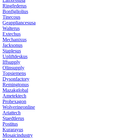
Lanxessusa
Ringfederus
Bonfigliolius
Tinecous
Geappliancesusa
Walterus
Extechus
Mechanixus
Jacksonus
Staplesus
Upliftdeskus
Iffsupply
Olinsupply
Topsiemens
Dysonfactory
Remingtonus
Mazakglobal
Ametektech
Prohexagon
Wolverineonline
Ariattech
Staedtlerus
Postitus
Kurarayus
Mosaicindustry