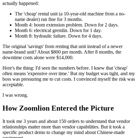
actually happened:
The 'cheap' rental unit (a 10-year-old machine from a no-
name dealer) ran fine for 3 months.
Month 4: boom extension problem. Down for 2 days.
Month 6: electrical gremlin. Down for 1 day.
Month 8: hydraulic failure. Down for 4 days.
The original 'savings' from renting that unit instead of a newer
name-brand unit? About $800 per month. After 8 months, the
downtime costs alone were $14,000.
Here's the thing: I'd seen the numbers before. I knew that 'cheap'
often means 'expensive over time.' But my budget was tight, and my
boss was pressuring me to cut costs. I convinced myself the risk was
acceptable.
I was wrong.
How Zoomlion Entered the Picture
It took me 3 years and about 150 orders to understand that vendor
relationships matter more than vendor capabilities. But it took a
specific product demo to change my mind about Chinese-made
equipment.