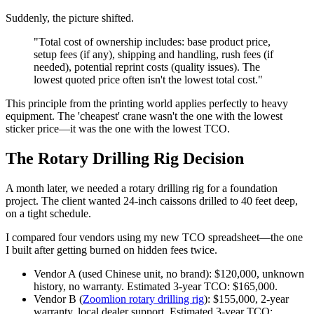
Suddenly, the picture shifted.
"Total cost of ownership includes: base product price,
setup fees (if any), shipping and handling, rush fees (if
needed), potential reprint costs (quality issues). The
lowest quoted price often isn't the lowest total cost."
This principle from the printing world applies perfectly to heavy
equipment. The 'cheapest' crane wasn't the one with the lowest
sticker price—it was the one with the lowest TCO.
The Rotary Drilling Rig Decision
A month later, we needed a rotary drilling rig for a foundation
project. The client wanted 24-inch caissons drilled to 40 feet deep,
on a tight schedule.
I compared four vendors using my new TCO spreadsheet—the one
I built after getting burned on hidden fees twice.
Vendor A (used Chinese unit, no brand): $120,000, unknown
history, no warranty. Estimated 3-year TCO: $165,000.
Vendor B (
Zoomlion rotary drilling rig
): $155,000, 2-year
warranty, local dealer support. Estimated 3-year TCO: