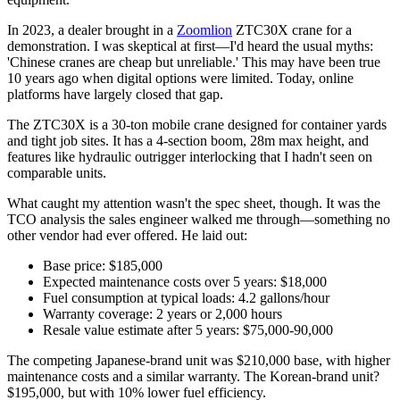
In 2023, a dealer brought in a
Zoomlion
ZTC30X crane for a
demonstration. I was skeptical at first—I'd heard the usual myths:
'Chinese cranes are cheap but unreliable.' This may have been true
10 years ago when digital options were limited. Today, online
platforms have largely closed that gap.
The ZTC30X is a 30-ton mobile crane designed for container yards
and tight job sites. It has a 4-section boom, 28m max height, and
features like hydraulic outrigger interlocking that I hadn't seen on
comparable units.
What caught my attention wasn't the spec sheet, though. It was the
TCO analysis the sales engineer walked me through—something no
other vendor had ever offered. He laid out:
Base price: $185,000
Expected maintenance costs over 5 years: $18,000
Fuel consumption at typical loads: 4.2 gallons/hour
Warranty coverage: 2 years or 2,000 hours
Resale value estimate after 5 years: $75,000-90,000
The competing Japanese-brand unit was $210,000 base, with higher
maintenance costs and a similar warranty. The Korean-brand unit?
$195,000, but with 10% lower fuel efficiency.