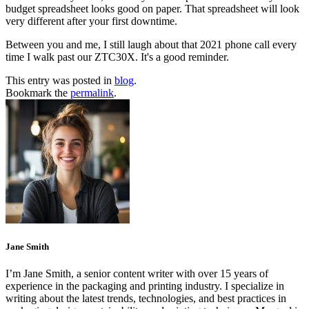
budget spreadsheet looks good on paper. That spreadsheet will look
very different after your first downtime.
Between you and me, I still laugh about that 2021 phone call every
time I walk past our ZTC30X. It's a good reminder.
This entry was posted in
blog
.
Bookmark the
permalink
.
Jane Smith
I’m Jane Smith, a senior content writer with over 15 years of
experience in the packaging and printing industry. I specialize in
writing about the latest trends, technologies, and best practices in