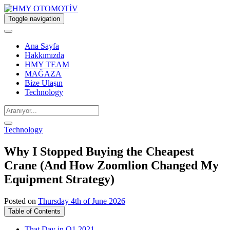
Toggle navigation
Ana Sayfa
Hakkımızda
HMY TEAM
MAĞAZA
Bize Ulaşın
Technology
Technology
Why I Stopped Buying the Cheapest
Crane (And How Zoomlion Changed My
Equipment Strategy)
Posted on
Thursday 4th of June 2026
Table of Contents
That Day in Q1 2021