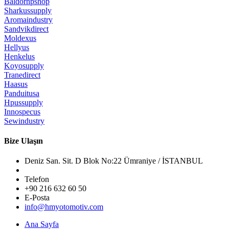
Baldorhpshop
Sharkussupply
Aromaindustry
Sandvikdirect
Moldexus
Hellyus
Henkelus
Koyosupply
Tranedirect
Haasus
Panduitusa
Hpussupply
Innospecus
Sewindustry
Bize Ulaşın
Deniz San. Sit. D Blok No:22 Ümraniye / İSTANBUL
Telefon
+90 216 632 60 50
E-Posta
info@hmyotomotiv.com
Ana Sayfa