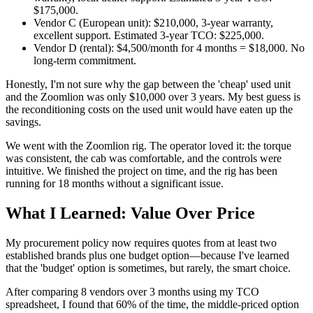
$175,000.
Vendor C (European unit): $210,000, 3-year warranty,
excellent support. Estimated 3-year TCO: $225,000.
Vendor D (rental): $4,500/month for 4 months = $18,000. No
long-term commitment.
Honestly, I'm not sure why the gap between the 'cheap' used unit
and the Zoomlion was only $10,000 over 3 years. My best guess is
the reconditioning costs on the used unit would have eaten up the
savings.
We went with the Zoomlion rig. The operator loved it: the torque
was consistent, the cab was comfortable, and the controls were
intuitive. We finished the project on time, and the rig has been
running for 18 months without a significant issue.
What I Learned: Value Over Price
My procurement policy now requires quotes from at least two
established brands plus one budget option—because I've learned
that the 'budget' option is sometimes, but rarely, the smart choice.
After comparing 8 vendors over 3 months using my TCO
spreadsheet, I found that 60% of the time, the middle-priced option