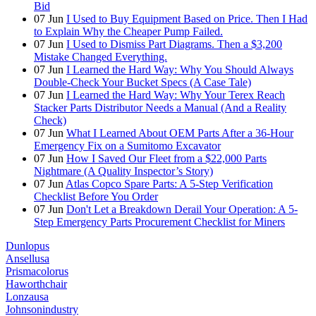
Bid
07
Jun
I Used to Buy Equipment Based on Price. Then I Had
to Explain Why the Cheaper Pump Failed.
07
Jun
I Used to Dismiss Part Diagrams. Then a $3,200
Mistake Changed Everything.
07
Jun
I Learned the Hard Way: Why You Should Always
Double-Check Your Bucket Specs (A Case Tale)
07
Jun
I Learned the Hard Way: Why Your Terex Reach
Stacker Parts Distributor Needs a Manual (And a Reality
Check)
07
Jun
What I Learned About OEM Parts After a 36-Hour
Emergency Fix on a Sumitomo Excavator
07
Jun
How I Saved Our Fleet from a $22,000 Parts
Nightmare (A Quality Inspector’s Story)
07
Jun
Atlas Copco Spare Parts: A 5-Step Verification
Checklist Before You Order
07
Jun
Don't Let a Breakdown Derail Your Operation: A 5-
Step Emergency Parts Procurement Checklist for Miners
Dunlopus
Ansellusa
Prismacolorus
Haworthchair
Lonzausa
Johnsonindustry