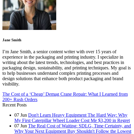
Jane Smith
I’m Jane Smith, a senior content writer with over 15 years of
experience in the packaging and printing industry. I specialize in
writing about the latest trends, technologies, and best practices in
packaging design, sustainability, and printing techniques. My goal is
to help businesses understand complex printing processes and
design solutions that enhance both product packaging and brand
visibility.
The Cost of a ‘Cheap’ Demag Crane Repair: What I Learned from
200+ Rush Orders
Recent Posts
07
Jun
Don't Learn Heavy Equipment The Hard Way: Why
My First Caterpillar Wheel Loader Cost Me $3,200 in Regret
07
Jun
The Real Cost of Waiting: SDLG, Time Certainty, and
Why Your Next Equipment Buy Shouldn't Follow the Lowest