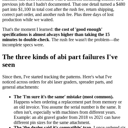
previous job that I hadn't documented. That one detail turned a $480
part into $1,100 in total cost after the rush fee, return shipping,
correct part order, and another rush fee. Plus three days of lost
production while we waited.
That's the moment I learned:
the cost of 'good enough'
specifications is almost always higher than taking the 15
minutes to double-check
. The rush fee wasn't the problem—the
incomplete specs were.
The three kinds of abi part failures I've
seen
Since then, I've started tracking the patterns. Here's what I've
noticed across orders for abi laser graders, spreader parts, and
general attachments:
The 'I'm sure it's the same' mistake (most common).
Happens when ordering a replacement part from memory or
an old invoice. You assume the serial number is the same. It
often isn't, especially with machines from different years.
Example: an abi gravel grader from 2018 vs 2021 can have
different pin sizes for the same attachment.
The 'the dealer said it's compatible' trap.
I once ordered six