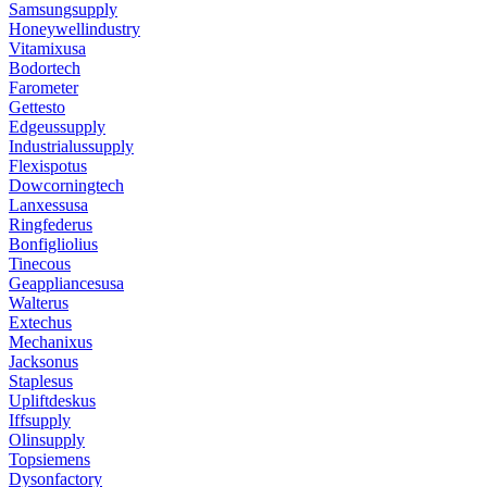
Samsungsupply
Honeywellindustry
Vitamixusa
Bodortech
Farometer
Gettesto
Edgeussupply
Industrialussupply
Flexispotus
Dowcorningtech
Lanxessusa
Ringfederus
Bonfigliolius
Tinecous
Geappliancesusa
Walterus
Extechus
Mechanixus
Jacksonus
Staplesus
Upliftdeskus
Iffsupply
Olinsupply
Topsiemens
Dysonfactory