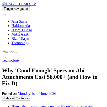
Toggle navigation
Ana Sayfa
Hakkımızda
HMY TEAM
MAĞAZA
Bize Ulaşın
Technology
Technology
Why 'Good Enough' Specs on Abi
Attachments Cost $6,000+ (and How to
Fix It)
Posted on
Monday 1st of June 2026
Table of Contents
Here's the two-sentence version: if you're ordering abi