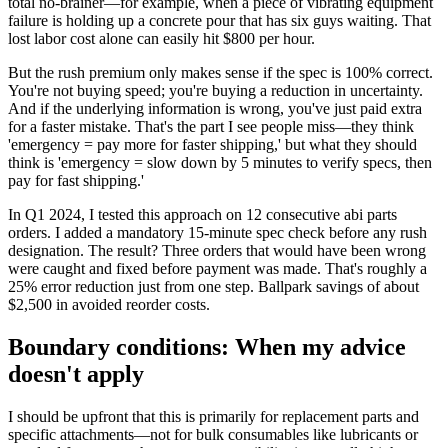
total no-brainer—for example, when a piece of vibrating equipment
failure is holding up a concrete pour that has six guys waiting. That
lost labor cost alone can easily hit $800 per hour.
But the rush premium only makes sense if the spec is 100% correct.
You're not buying speed; you're buying a reduction in uncertainty.
And if the underlying information is wrong, you've just paid extra
for a faster mistake. That's the part I see people miss—they think
'emergency = pay more for faster shipping,' but what they should
think is 'emergency = slow down by 5 minutes to verify specs, then
pay for fast shipping.'
In Q1 2024, I tested this approach on 12 consecutive abi parts
orders. I added a mandatory 15-minute spec check before any rush
designation. The result? Three orders that would have been wrong
were caught and fixed before payment was made. That's roughly a
25% error reduction just from one step. Ballpark savings of about
$2,500 in avoided reorder costs.
Boundary conditions: When my advice
doesn't apply
I should be upfront that this is primarily for replacement parts and
specific attachments—not for bulk consumables like lubricants or