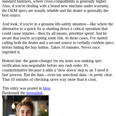
standard fasteners, where cross-compatibility is generally higher.
Also, if you're dealing with a brand new machine under warranty,
the OEM specs are usually reliable and the dealer is generally the
best source.
And look, if you're in a genuine life-safety situation—like where the
alternative to a quick fix is shutting down a critical operation that
could cause injuries—then by all means, prioritize speed. Just be
aware that you're accepting some risk. In those cases, I've started
calling both the dealer and a second source to verbally confirm specs
before hitting the buy button. Takes 10 minutes. Never once
regretted it.
Bottom line: the game-changer for my team was making spec
verification non-negotiable before any rush order. It's
counterintuitive because it adds a 'slow down' step to an 'I need it
fast' process. But the data—even my anecdotal data—is pretty clear.
That 10 minutes of checking saves way more than it costs.
This entry was posted in
blog
.
Bookmark the
permalink
.