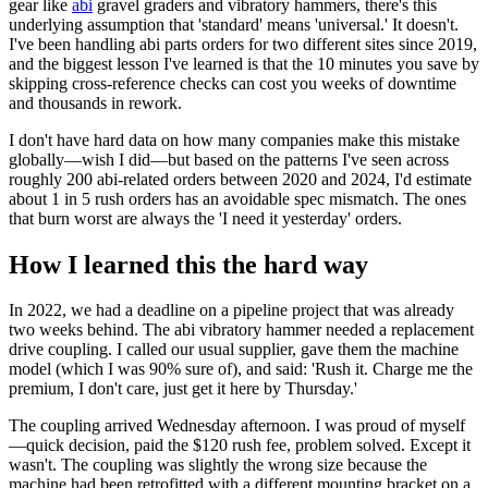
gear like
abi
gravel graders and vibratory hammers, there's this
underlying assumption that 'standard' means 'universal.' It doesn't.
I've been handling abi parts orders for two different sites since 2019,
and the biggest lesson I've learned is that the 10 minutes you save by
skipping cross-reference checks can cost you weeks of downtime
and thousands in rework.
I don't have hard data on how many companies make this mistake
globally—wish I did—but based on the patterns I've seen across
roughly 200 abi-related orders between 2020 and 2024, I'd estimate
about 1 in 5 rush orders has an avoidable spec mismatch. The ones
that burn worst are always the 'I need it yesterday' orders.
How I learned this the hard way
In 2022, we had a deadline on a pipeline project that was already
two weeks behind. The abi vibratory hammer needed a replacement
drive coupling. I called our usual supplier, gave them the machine
model (which I was 90% sure of), and said: 'Rush it. Charge me the
premium, I don't care, just get it here by Thursday.'
The coupling arrived Wednesday afternoon. I was proud of myself
—quick decision, paid the $120 rush fee, problem solved. Except it
wasn't. The coupling was slightly the wrong size because the
machine had been retrofitted with a different mounting bracket on a