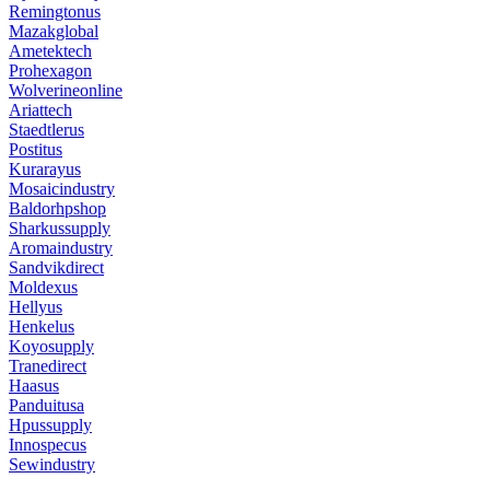
Remingtonus
Mazakglobal
Ametektech
Prohexagon
Wolverineonline
Ariattech
Staedtlerus
Postitus
Kurarayus
Mosaicindustry
Baldorhpshop
Sharkussupply
Aromaindustry
Sandvikdirect
Moldexus
Hellyus
Henkelus
Koyosupply
Tranedirect
Haasus
Panduitusa
Hpussupply
Innospecus
Sewindustry