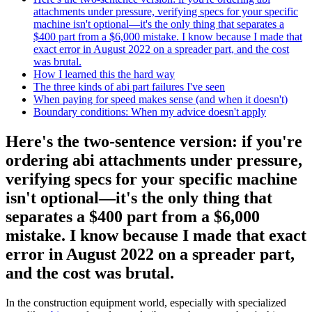
attachments under pressure, verifying specs for your specific
machine isn't optional—it's the only thing that separates a
$400 part from a $6,000 mistake. I know because I made that
exact error in August 2022 on a spreader part, and the cost
was brutal.
How I learned this the hard way
The three kinds of abi part failures I've seen
When paying for speed makes sense (and when it doesn't)
Boundary conditions: When my advice doesn't apply
Here's the two-sentence version: if you're
ordering abi attachments under pressure,
verifying specs for your specific machine
isn't optional—it's the only thing that
separates a $400 part from a $6,000
mistake. I know because I made that exact
error in August 2022 on a spreader part,
and the cost was brutal.
In the construction equipment world, especially with specialized