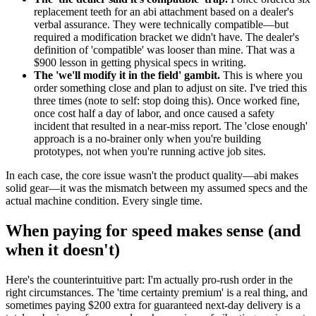
replacement teeth for an abi attachment based on a dealer's
verbal assurance. They were technically compatible—but
required a modification bracket we didn't have. The dealer's
definition of 'compatible' was looser than mine. That was a
$900 lesson in getting physical specs in writing.
The 'we'll modify it in the field' gambit.
This is where you
order something close and plan to adjust on site. I've tried this
three times (note to self: stop doing this). Once worked fine,
once cost half a day of labor, and once caused a safety
incident that resulted in a near-miss report. The 'close enough'
approach is a no-brainer only when you're building
prototypes, not when you're running active job sites.
In each case, the core issue wasn't the product quality—abi makes
solid gear—it was the mismatch between my assumed specs and the
actual machine condition. Every single time.
When paying for speed makes sense (and
when it doesn't)
Here's the counterintuitive part: I'm actually pro-rush order in the
right circumstances. The 'time certainty premium' is a real thing, and
sometimes paying $200 extra for guaranteed next-day delivery is a