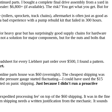
ntinued parts. I bought a complete final drive assembly from a yard in
ealer: $6,800+ (if available). The risk? You get what you get. But for
llers, sprockets, track chains), aftermarket is often just as good as
a bad experience with a pump rebuild kit that failed in 300 hours.
 for heavy gear but has surprisingly good supply chains for hardware
s not a solution for major components, but for the nuts and bolts that
eadsheet for every Liebherr part order over $500, I found a pattern.
rt.
e online parts house was $60 (overnight). The cheapest shipping was
the pressure gauge started fluctuating—I could have used the $15
ted on panic shipping.
Just because I didn't run a proactive
expedited processing fee' on top of the $60 shipping. It was in the fine
m shipping needs a written justification from the mechanic. It sounds