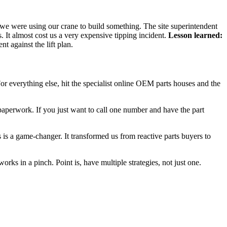
t we were using our crane to build something. The site superintendent
. It almost cost us a very expensive tipping incident.
Lesson learned:
t against the lift plan.
 For everything else, hit the specialist online OEM parts houses and the
paperwork. If you just want to call one number and have the part
es is a game-changer. It transformed us from reactive parts buyers to
works in a pinch. Point is, have multiple strategies, not just one.