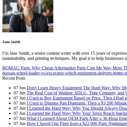
Jane Smith
I’m Jane Smith, a senior content writer with over 15 years of experienc
sustainability, and printing techniques. My goal is to help businesses
BOMAG Parts: Why Cheap Aftermarket Parts Cost Me Way More 
doosan-wheel-loader-vs-excavator-which-equipment-delivers-better-r
Recent Posts
07
Jun
Don't Learn Heavy Equipment The Hard Way: Why My F
07
Jun
The Real Cost of Waiting: SDLG, Time Certainty, and
07
Jun
I Used to Buy Equipment Based on Price. Then I Had 
07
Jun
I Used to Dismiss Part Diagrams. Then a $3,200 Mista
07
Jun
I Learned the Hard Way: Why You Should Always Doub
07
Jun
I Learned the Hard Way: Why Your Terex Reach Stacker
07
Jun
What I Learned About OEM Parts After a 36-Hour Eme
07
Jun
How I Saved Our Fleet from a $22,000 Parts Nightmare 