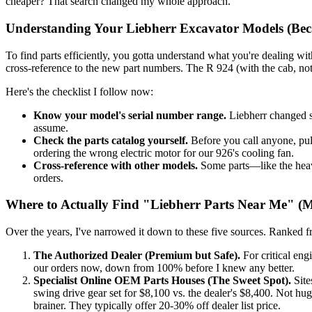
cheaper? That search changed my whole approach.
Understanding Your Liebherr Excavator Models (Beca
To find parts efficiently, you gotta understand what you're dealing wit
cross-reference to the new part numbers. The R 924 (with the cab, not
Here's the checklist I follow now:
Know your model's serial number range.
Liebherr changed s
assume.
Check the parts catalog yourself.
Before you call anyone, pull
ordering the wrong electric motor for our 926's cooling fan.
Cross-reference with other models.
Some parts—like the heav
orders.
Where to Actually Find "Liebherr Parts Near Me" 
Over the years, I've narrowed it down to these five sources. Ranked f
The Authorized Dealer (Premium but Safe).
For critical eng
our orders now, down from 100% before I knew any better.
Specialist Online OEM Parts Houses (The Sweet Spot).
Site
swing drive gear set for $8,100 vs. the dealer's $8,400. Not huge
brainer. They typically offer 20-30% off dealer list price.