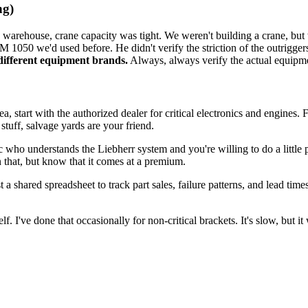
ng)
 a warehouse, crane capacity was tight. We weren't building a crane, bu
1050 we'd used before. He didn't verify the striction of the outriggers
 different equipment brands.
Always, always verify the actual equipmen
a, start with the authorized dealer for critical electronics and engines.
stuff, salvage yards are your friend.
c who understands the Liebherr system and you're willing to do a little 
 that, but know that it comes at a premium.
st a shared spreadsheet to track part sales, failure patterns, and lead tim
. I've done that occasionally for non-critical brackets. It's slow, but it 