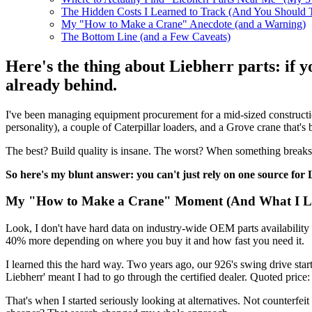
The Hidden Costs I Learned to Track (And You Should 
My "How to Make a Crane" Anecdote (and a Warning)
The Bottom Line (and a Few Caveats)
Here's the thing about Liebherr parts: if 
already behind.
I've been managing equipment procurement for a mid-sized construction
personality), a couple of Caterpillar loaders, and a Grove crane that's 
The best? Build quality is insane. The worst? When something breaks, y
So here's my blunt answer: you can't just rely on one source for 
My "How to Make a Crane" Moment (And What I L
Look, I don't have hard data on industry-wide OEM parts availability fo
40% more depending on where you buy it and how fast you need it.
I learned this the hard way. Two years ago, our 926's swing drive st
Liebherr' meant I had to go through the certified dealer. Quoted pri
That's when I started seriously looking at alternatives. Not counterfei