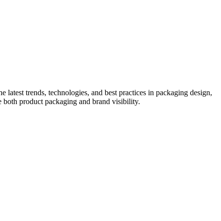
he latest trends, technologies, and best practices in packaging design,
e both product packaging and brand visibility.