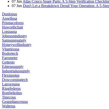
07
Jun
Atlas Copco Spare Parts: A 5-Step Verification Checkli
07
Jun
Don't Let a Breakdown Derail Your Operation: A 5-Ste
Dunlopus
Ansellusa
Prismacolorus
Haworthchair
Lonzausa
Johnsonindustry
Samsungsupply
Honeywellindustry
Vitamixusa
Bodortech
Farometer
Gettesto
Edgeussupply
Industrialussupply
Flexispotus
Dowcorningtech
Lanxessusa
Ringfederus
Bonfigliolius
Tinecous
Geappliancesusa
Walterus