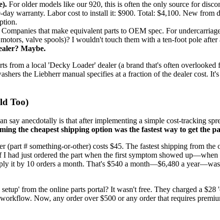
).
For older models like our 920, this is often the only source for disco
-day warranty. Labor cost to install it: $900. Total: $4,100. New from d
ption.
Companies that make equivalent parts to OEM spec. For undercarriage (ro
motors, valve spools)? I wouldn't touch them with a ten-foot pole after 
Dealer? Maybe.
arts from a local 'Decky Loader' dealer (a brand that's often overlooked
ashers the Liebherr manual specifies at a fraction of the dealer cost. It'
ld Too)
can say anecdotally is that after implementing a simple cost-tracking spr
ming the cheapest shipping option was the fastest way to get the pa
ter (part # something-or-other) costs $45. The fastest shipping from th
 if I had just ordered the part when the first symptom showed up—when 
tiply it by 10 orders a month. That's $540 a month—$6,480 a year—was
 setup' from the online parts portal? It wasn't free. They charged a $28 '
ion workflow. Now, any order over $500 or any order that requires premiu