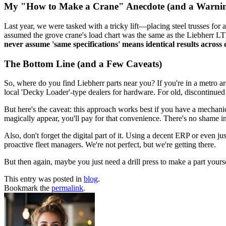
My "How to Make a Crane" Anecdote (and a Warni
Last year, we were tasked with a tricky lift—placing steel trusses for
assumed the grove crane's load chart was the same as the Liebherr LTM 
never assume 'same specifications' means identical results across
The Bottom Line (and a Few Caveats)
So, where do you find Liebherr parts near you? If you're in a metro are
local 'Decky Loader'-type dealers for hardware. For old, discontinued 
But here's the caveat: this approach works best if you have a mechani
magically appear, you'll pay for that convenience. There's no shame in
Also, don't forget the digital part of it. Using a decent ERP or even ju
proactive fleet managers. We're not perfect, but we're getting there.
But then again, maybe you just need a drill press to make a part yourself
This entry was posted in
blog
.
Bookmark the
permalink
.