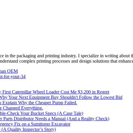
e in the packaging and printing industry. I specialize in writing about t
 understand complex printing processes and design solutions that enhanc
Than OEM
oi-for-your-34
irst Caterpillar Wheel Loader Cost Me $3,200 in Regret
 Why Your Next Equipment Buy Shouldn't Follow the Lowest Bid
to Explain Why the Cheaper Pump Failed.
ke Changed Everything.
le-Check Your Bucket Specs (A Case Tale)
 Parts Distributor Needs a Manual (And a Reality Check)
rgency Fix on a Sumitomo Excavator
(A Quality Inspector’s Story)