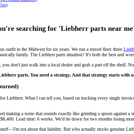
Too)
you're searching for 'Liebherr parts near m
 outfit in the Midwest for six years. We run a mixed fleet: three
Liebh
basically family. The Liebherr parts situation? It's both the best and wor
ou don't just walk into a local dealer and grab a part off the shelf. No
Liebherr parts. You need a strategy. And that strategy starts with
earned)
r Liebherr. What I can tell you, based on tracking every single invoice f
arted making a noise that sounds exactly like grinding a spoon against 
ce: $8,400. Lead time: 6 weeks. We'd be down for two months losing mon
t stuff—I'm not about that liability. But who actually stocks genuine Li