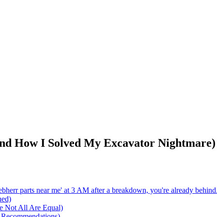
And How I Solved My Excavator Nightmare)
Liebherr parts near me' at 3 AM after a breakdown, you're already behind
ned)
e Not All Are Equal)
5 Recommendations)