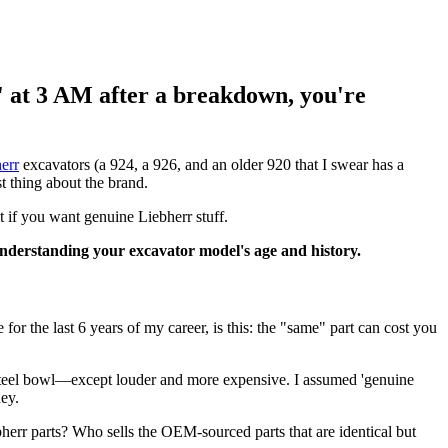
e' at 3 AM after a breakdown, you're
err
excavators (a 924, a 926, and an older 920 that I swear has a
st thing about the brand.
t if you want genuine Liebherr stuff.
 understanding your excavator model's age and history.
or the last 6 years of my career, is this: the "same" part can cost you
a steel bowl—except louder and more expensive. I assumed 'genuine
ey.
ebherr parts? Who sells the OEM-sourced parts that are identical but