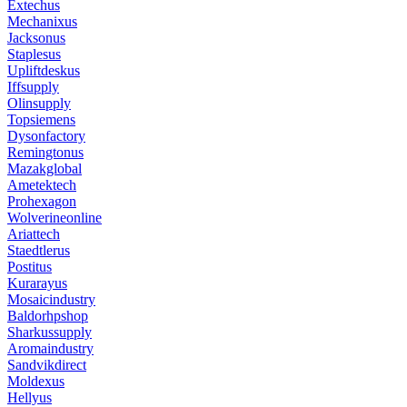
Extechus
Mechanixus
Jacksonus
Staplesus
Upliftdeskus
Iffsupply
Olinsupply
Topsiemens
Dysonfactory
Remingtonus
Mazakglobal
Ametektech
Prohexagon
Wolverineonline
Ariattech
Staedtlerus
Postitus
Kurarayus
Mosaicindustry
Baldorhpshop
Sharkussupply
Aromaindustry
Sandvikdirect
Moldexus
Hellyus