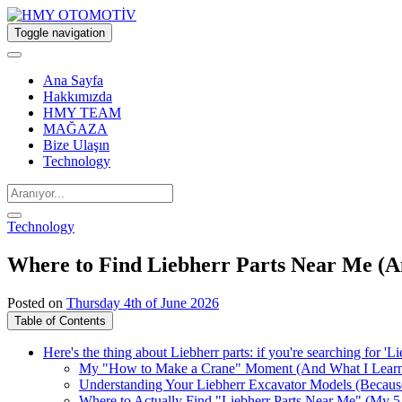
Toggle navigation
Ana Sayfa
Hakkımızda
HMY TEAM
MAĞAZA
Bize Ulaşın
Technology
Technology
Where to Find Liebherr Parts Near Me (
Posted on
Thursday 4th of June 2026
Table of Contents
Here's the thing about Liebherr parts: if you're searching for '
My "How to Make a Crane" Moment (And What I Lear
Understanding Your Liebherr Excavator Models (Becaus
Where to Actually Find "Liebherr Parts Near Me" (My 