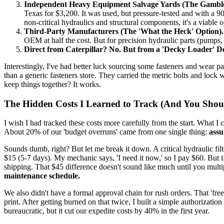
Independent Heavy Equipment Salvage Yards (The Gamble
Texas for $3,200. It was used, but pressure-tested and with a 90
non-critical hydraulics and structural components, it's a viable o
Third-Party Manufacturers (The 'What the Heck' Option).
OEM at half the cost. But for precision hydraulic parts (pumps, 
Direct from Caterpillar? No. But from a 'Decky Loader' 
Interestingly, I've had better luck sourcing some fasteners and wear p
than a generic fasteners store. They carried the metric bolts and lock w
keep things together? It works.
The Hidden Costs I Learned to Track (And You Shou
I wish I had tracked these costs more carefully from the start. What I 
About 20% of our 'budget overruns' came from one single thing:
assu
Sounds dumb, right? But let me break it down. A critical hydraulic fil
$15 (5-7 days). My mechanic says, 'I need it now,' so I pay $60. But
shipping. That $45 difference doesn't sound like much until you mul
maintenance schedule.
We also didn't have a formal approval chain for rush orders. That 'free
print. After getting burned on that twice, I built a simple authorizat
bureaucratic, but it cut our expedite costs by 40% in the first year.