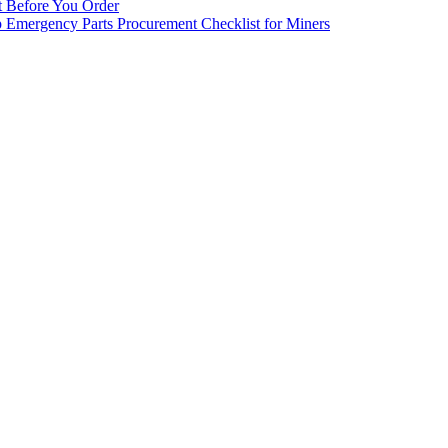
st Before You Order
p Emergency Parts Procurement Checklist for Miners