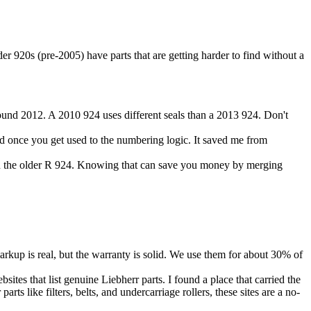
er 920s (pre-2005) have parts that are getting harder to find without a
und 2012. A 2010 924 uses different seals than a 2013 924. Don't
ood once you get used to the numbering logic. It saved me from
 the older R 924. Knowing that can save you money by merging
 markup is real, but the warranty is solid. We use them for about 30% of
sites that list genuine Liebherr parts. I found a place that carried the
s like filters, belts, and undercarriage rollers, these sites are a no-