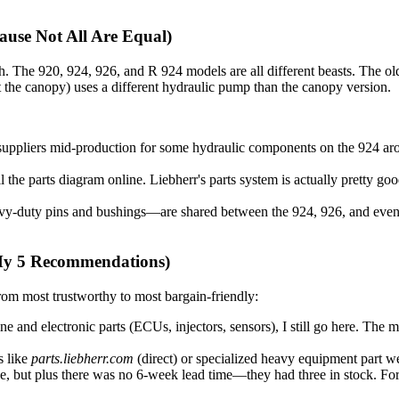
use Not All Are Equal)
h. The 920, 924, 926, and R 924 models are all different beasts. The old
 the canopy) uses a different hydraulic pump than the canopy version.
uppliers mid-production for some hydraulic components on the 924 aro
 the parts diagram online. Liebherr's parts system is actually pretty g
y-duty pins and bushings—are shared between the 924, 926, and even
(My 5 Recommendations)
rom most trustworthy to most bargain-friendly:
ine and electronic parts (ECUs, injectors, sensors), I still go here. The
s like
parts.liebherr.com
(direct) or specialized heavy equipment part web
, but plus there was no 6-week lead time—they had three in stock. For part