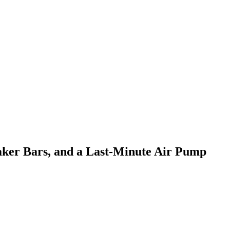
ker Bars, and a Last-Minute Air Pump