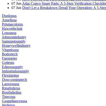
07
Jun
Atlas Copco Spare Parts: A 5-Step Verification Checkli
07
Jun
Don't Let a Breakdown Derail Your Operation: A 5-Ste
Dunlopus
Ansellusa
Prismacolorus
Haworthchair
Lonzausa
Johnsonindustry
Samsungsupply
Honeywellindustry
Vitamixusa
Bodortech
Farometer
Gettesto
Edgeussupply
Industrialussupply
Flexispotus
Dowcorningtech
Lanxessusa
Ringfederus
Bonfigliolius
Tinecous
Geappliancesusa
Walterus