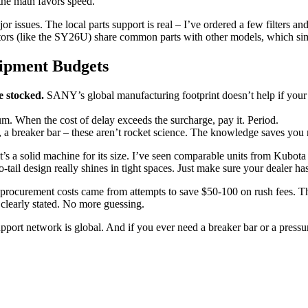
 the math favors speed.
ues. The local parts support is real – I’ve ordered a few filters and 
ators (like the SY26U) share common parts with other models, which sim
ipment Budgets
e stocked.
SANY’s global manufacturing footprint doesn’t help if your l
m. When the cost of delay exceeds the surcharge, pay it. Period.
d, a breaker bar – these aren’t rocket science. The knowledge saves y
 a solid machine for its size. I’ve seen comparable units from Kubota 
l design really shines in tight spaces. Just make sure your dealer has 
ocurement costs came from attempts to save $50-100 on rush fees. That 
 clearly stated. No more guessing.
t network is global. And if you ever need a breaker bar or a pressure s