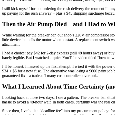
I still kick myself for not ordering the rush delivery the moment I hu
up paying for the rush anyway – plus a $45 shipping surcharge because
Then the Air Pump Died – and I Had to Wi
While waiting for the breaker bar, our shop’s 220V air compressor stop
little device that tells the motor when to start. A replacement switc
attachment.
I had a choice: pay $42 for 2-day express (still 48 hours away) or buy 
barely legible. But I watched a quick YouTube video titled “how to wir
I’ll be honest: I messed up the first attempt. I wired it with the pow
$34 + $5 for a new fuse. The alternative was losing a $600 paint job 
guaranteed fix – a trade-off many cost controllers overlook.
What I Learned About Time Certainty (a
Looking back at those two days, I see a pattern. The breaker bar situa
hassle to avoid a 48-hour wait. In both cases,
certainty
was the real cu
Since then, I’ve built a “deadline fee” into my procurement policy: f