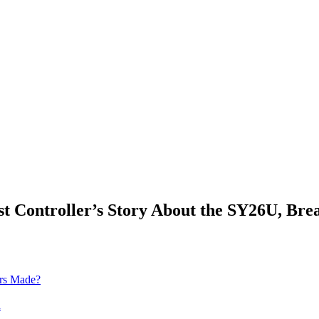
Controller’s Story About the SY26U, Brea
ors Made?
h