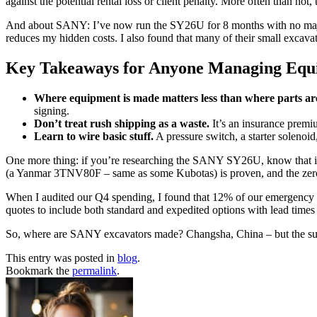
against the potential rental loss or client penalty. More often than not,
And about SANY: I’ve now run the SY26U for 8 months with no major iss
reduces my hidden costs. I also found that many of their small excav
Key Takeaways for Anyone Managing Equ
Where equipment is made matters less than where parts ar
signing.
Don’t treat rush shipping as a waste.
It’s an insurance premiu
Learn to wire basic stuff.
A pressure switch, a starter solenoi
One more thing: if you’re researching the SANY SY26U, know that it’s
(a Yanmar 3TNV80F – same as some Kubotas) is proven, and the zero-tai
When I audited our Q4 spending, I found that 12% of our emergency pr
quotes to include both standard and expedited options with lead times
So, where are SANY excavators made? Changsha, China – but the suppor
This entry was posted in
blog
.
Bookmark the
permalink
.