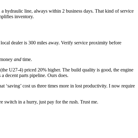
a hydraulic line, always within 2 business days. That kind of service
plifies inventory.
ocal dealer is 300 miles away. Verify service proximity before
ou money
and
time.
(the U27-4) priced 20% higher. The build quality is good, the engine
a decent parts pipeline. Ours does.
‘saving’ cost us three times more in lost productivity. I now require
witch in a hurry, just pay for the rush. Trust me.