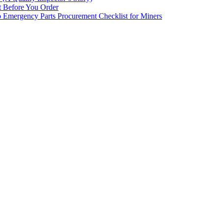
st Before You Order
p Emergency Parts Procurement Checklist for Miners