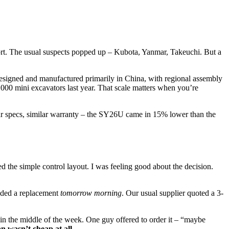
port. The usual suspects popped up – Kubota, Yanmar, Takeuchi. But a
designed and manufactured primarily in China, with regional assembly
,000 mini excavators last year. That scale matters when you’re
ilar specs, similar warranty – the SY26U came in 15% lower than the
d the simple control layout. I was feeling good about the decision.
eeded a replacement
tomorrow morning
. Our usual supplier quoted a 3-
ar in the middle of the week. One guy offered to order it – “maybe
n wasn’t cheap at all.