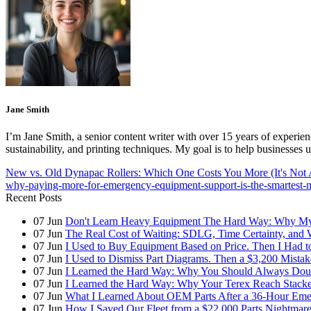
Jane Smith
I’m Jane Smith, a senior content writer with over 15 years of experienc
sustainability, and printing techniques. My goal is to help businesses
New vs. Old Dynapac Rollers: Which One Costs You More (It's Not 
why-paying-more-for-emergency-equipment-support-is-the-smartest-
Recent Posts
07
Jun
Don't Learn Heavy Equipment The Hard Way: Why My F
07
Jun
The Real Cost of Waiting: SDLG, Time Certainty, and
07
Jun
I Used to Buy Equipment Based on Price. Then I Had 
07
Jun
I Used to Dismiss Part Diagrams. Then a $3,200 Mista
07
Jun
I Learned the Hard Way: Why You Should Always Doub
07
Jun
I Learned the Hard Way: Why Your Terex Reach Stacker
07
Jun
What I Learned About OEM Parts After a 36-Hour Eme
07
Jun
How I Saved Our Fleet from a $22,000 Parts Nightmare 