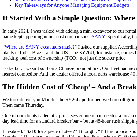
Key Takeaways for Anyone Managing Equipment Budgets
It Started With a Simple Question: Whe
In early 2024, I was tasked with adding a mini excavator to our rent
name kept appearing in our cost comparisons:
SANY
. Specifically, 
“
Where are SANY excavators made
?” I asked our supplier. Accordi
plants in India, Brazil, and the US. The SY26U, for instance, comes f
tracking total cost of ownership (TCO), not just the sticker price.
To be fair, I wasn’t sold on a Chinese brand at first. Our fleet had
nearest competitor. And the dealer offered a local parts warehouse 40
The Hidden Cost of ‘Cheap’ – And a Brea
We took delivery in March. The SY26U performed well on soft ground, t
Then came Thursday.
One of our clients called at 2 pm: a sewer line repair needed a break
day lead time for a standard breaker bar – but at 48-hour rush shippi
I hesitated. “$210 for a piece of steel?” I thought. “I’ll find a local
Monday.” That meant missing the Friday deadline, losing a $1,500 ren