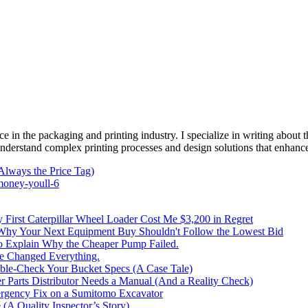
e in the packaging and printing industry. I specialize in writing about t
 understand complex printing processes and design solutions that enhanc
Always the Price Tag)
money-youll-6
irst Caterpillar Wheel Loader Cost Me $3,200 in Regret
 Why Your Next Equipment Buy Shouldn't Follow the Lowest Bid
to Explain Why the Cheaper Pump Failed.
ke Changed Everything.
le-Check Your Bucket Specs (A Case Tale)
 Parts Distributor Needs a Manual (And a Reality Check)
rgency Fix on a Sumitomo Excavator
(A Quality Inspector’s Story)