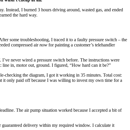
day. Instead, I burned 3 hours driving around, wasted gas, and ended
learned the hard way.
ter some troubleshooting, I traced it to a faulty pressure switch – the
 needed compressed air
now
for painting a customer’s telehandler
f. I’ve never wired a pressure switch before. The instructions were
: line in, motor out, ground. I figured, “How hard can it be?”
le-checking the diagram, I got it working in 35 minutes. Total cost:
 it only paid off because I was willing to invest my own time for a
deadline. The air pump situation worked because I accepted a bit of
r guaranteed delivery within my required window. I calculate it