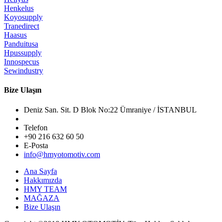
Henkelus
Koyosupply
Tranedirect
Haasus
Panduitusa
Hpussupply
Innospecus
Sewindustry
Bize Ulaşın
Deniz San. Sit. D Blok No:22 Ümraniye / İSTANBUL
Telefon
+90 216 632 60 50
E-Posta
info@hmyotomotiv.com
Ana Sayfa
Hakkımızda
HMY TEAM
MAĞAZA
Bize Ulaşın