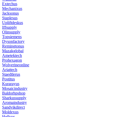
Extechus
Mechanixus
Jacksonus
Staplesus
Upliftdeskus
Iffsupply
Olinsupply
Topsiemens
Dysonfactory
Remingtonus
Mazakglobal
Ametektech
Prohexagon
Wolverineonline
Ariattech
Staedtlerus
Postitus
Kurarayus
Mosaicindustry
Baldorhpshop
Sharkussupply
Aromaindustry
Sandvikdirect
Moldexus
Hellyus