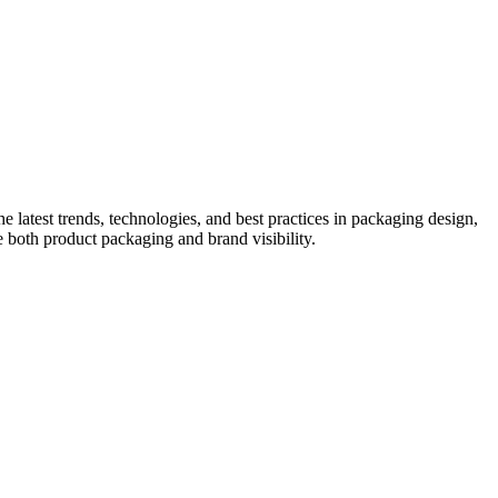
he latest trends, technologies, and best practices in packaging design,
e both product packaging and brand visibility.