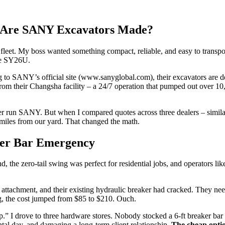
re Are SANY Excavators Made?
al fleet. My boss wanted something compact, reliable, and easy to trans
the SY26U.
ng to SANY’s official site (www.sanyglobal.com), their excavators are 
rom their Changsha facility – a 24/7 operation that pumped out over 10
 never run SANY. But when I compared quotes across three dealers – sim
 miles from our yard. That changed the math.
ker Bar Emergency
he zero-tail swing was perfect for residential jobs, and operators like
er attachment, and their existing hydraulic breaker had cracked. They n
ng, the cost jumped from $85 to $210. Ouch.
 shop.” I drove to three hardware stores. Nobody stocked a 6-ft breaker b
tal day, and damaging a long-term client relationship.
The cheap optio