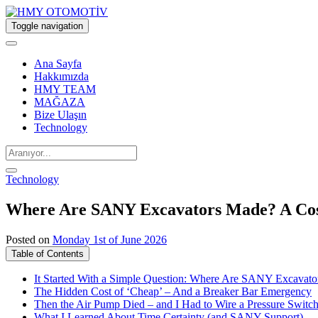
Toggle navigation
Ana Sayfa
Hakkımızda
HMY TEAM
MAĞAZA
Bize Ulaşın
Technology
Technology
Where Are SANY Excavators Made? A Cost 
Posted on
Monday 1st of June 2026
Table of Contents
It Started With a Simple Question: Where Are SANY Excavat
The Hidden Cost of ‘Cheap’ – And a Breaker Bar Emergency
Then the Air Pump Died – and I Had to Wire a Pressure Switc
What I Learned About Time Certainty (and SANY Support)