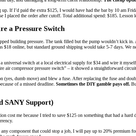
ng up. If I’d paid the extra $125, I would have had the bar by 10 am Fri
 I placed the order after cutoff. Total additional spend: $185. Lesson 
re a Pressure Switch
ped building pressure. The tank filled but the pump wouldn’t kick in. Af
h was $18 online, but standard ground shipping would take 5-7 days. We
a universal switch at a local electrical supply for $34 and wire it mysel
e air compressor pressure switch” – it showed a straightforward circuit
er on (yes, dumb move) and blew a fuse. After replacing the fuse and doub
because of a missed deadline.
Sometimes the DIY gamble pays off.
But
nd SANY Support)
tion cost me because I tried to save $125 on something that had a hard 
rrency.
or any component that could stop a job, I will pay up to 20% premium fo