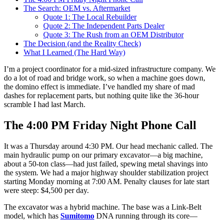
The Search: OEM vs. Aftermarket
Quote 1: The Local Rebuilder
Quote 2: The Independent Parts Dealer
Quote 3: The Rush from an OEM Distributor
The Decision (and the Reality Check)
What I Learned (The Hard Way)
I’m a project coordinator for a mid-sized infrastructure company. We
do a lot of road and bridge work, so when a machine goes down,
the domino effect is immediate. I’ve handled my share of mad
dashes for replacement parts, but nothing quite like the 36-hour
scramble I had last March.
The 4:00 PM Friday Night Phone Call
It was a Thursday around 4:30 PM. Our head mechanic called. The
main hydraulic pump on our primary excavator—a big machine,
about a 50-ton class—had just failed, spewing metal shavings into
the system. We had a major highway shoulder stabilization project
starting Monday morning at 7:00 AM. Penalty clauses for late start
were steep: $4,500 per day.
The excavator was a hybrid machine. The base was a Link-Belt
model, which has
Sumitomo
DNA running through its core—