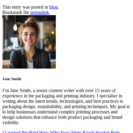
This entry was posted in
blog
.
Bookmark the
permalink
.
Jane Smith
I’m Jane Smith, a senior content writer with over 15 years of
experience in the packaging and printing industry. I specialize in
writing about the latest trends, technologies, and best practices in
packaging design, sustainability, and printing techniques. My goal is
to help businesses understand complex printing processes and
design solutions that enhance both product packaging and brand
visibility.
I Learned the Hard Way: Why Your Terex Reach Stacker Parts