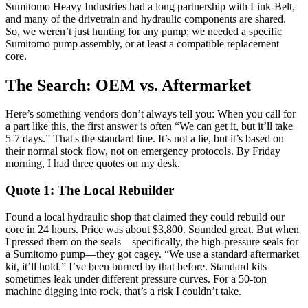
Sumitomo Heavy Industries had a long partnership with Link-Belt,
and many of the drivetrain and hydraulic components are shared.
So, we weren’t just hunting for any pump; we needed a specific
Sumitomo pump assembly, or at least a compatible replacement
core.
The Search: OEM vs. Aftermarket
Here’s something vendors don’t always tell you: When you call for
a part like this, the first answer is often “We can get it, but it’ll take
5-7 days.” That's the standard line. It’s not a lie, but it’s based on
their normal stock flow, not on emergency protocols. By Friday
morning, I had three quotes on my desk.
Quote 1: The Local Rebuilder
Found a local hydraulic shop that claimed they could rebuild our
core in 24 hours. Price was about $3,800. Sounded great. But when
I pressed them on the seals—specifically, the high-pressure seals for
a Sumitomo pump—they got cagey. “We use a standard aftermarket
kit, it’ll hold.” I’ve been burned by that before. Standard kits
sometimes leak under different pressure curves. For a 50-ton
machine digging into rock, that’s a risk I couldn’t take.