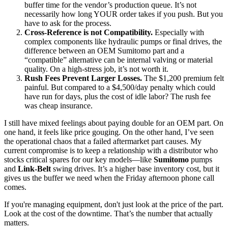
buffer time for the vendor’s production queue. It’s not
necessarily how long YOUR order takes if you push. But you
have to ask for the process.
Cross-Reference is not Compatibility.
Especially with
complex components like hydraulic pumps or final drives, the
difference between an OEM Sumitomo part and a
“compatible” alternative can be internal valving or material
quality. On a high-stress job, it’s not worth it.
Rush Fees Prevent Larger Losses.
The $1,200 premium felt
painful. But compared to a $4,500/day penalty which could
have run for days, plus the cost of idle labor? The rush fee
was cheap insurance.
I still have mixed feelings about paying double for an OEM part. On
one hand, it feels like price gouging. On the other hand, I’ve seen
the operational chaos that a failed aftermarket part causes. My
current compromise is to keep a relationship with a distributor who
stocks critical spares for our key models—like
Sumitomo
pumps
and
Link-Belt
swing drives. It’s a higher base inventory cost, but it
gives us the buffer we need when the Friday afternoon phone call
comes.
If you're managing equipment, don't just look at the price of the part.
Look at the cost of the downtime. That’s the number that actually
matters.