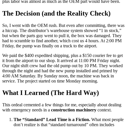
plus labor was almost as much as the OEM part would have been.
The Decision (and the Reality Check)
So, I went with the OEM rush. But even after committing, there was
a hiccup. The distributor’s warehouse system showed “1 in stock,”
but when the parts guy went to pull it, the box was damaged. They
had to scramble to find another, which cost us 4 hours. At 2:00 PM
Friday, the pump was finally on a truck to the airport.
We paid the $400 expedited shipping, plus a $150 courier fee to get
it from the airport to our shop. It arrived at 11:00 PM Friday night.
Our night shift crew had the old pump out by 10 PM. They worked
through the night and had the new pump installed and primed by
4:00 AM Saturday. By Sunday noon, the machine was back in
service. The project started on time Monday morning.
What I Learned (The Hard Way)
This ordeal cemented a few things for me, especially about dealing
with emergency needs in a
construction machinery
context.
The “Standard” Lead Time is a Fiction.
What most people
don’t realize is that “standard turnaround” often includes