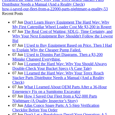
Distributor Needs a Manual (And a Reality Check)
how-i-saved-our-fleet-from-a-22000-parts-nightmare-a-quality-53
Recent Posts
07
Jun
Don't Learn Heavy Equipment The Hard Way: Why
My First Caterpillar Wheel Loader Cost Me $3,200 in Regret
07
Jun
The Real Cost of Waiting: SDLG, Time Certainty, and
Why Your Next Equipment Buy Shouldn't Follow the Lowest
Bid
07
Jun
I Used to Buy Equipment Based on Price. Then I Had
to Explain Why the Cheaper Pump Failed.
07
Jun
I Used to Dismiss Part Diagrams. Then a $3,200
Mistake Changed Everything.
07
Jun
I Learned the Hard Way: Why You Should Always
Double-Check Your Bucket Specs (A Case Tale)
07
Jun
I Learned the Hard Way: Why Your Terex Reach
Stacker Parts Distributor Needs a Manual (And a Reality
Check)
07
Jun
What I Learned About OEM Parts After a 36-Hour
Emergency Fix on a Sumitomo Excavator
07
Jun
How I Saved Our Fleet from a $22,000 Parts
Nightmare (A Quality Inspector’s Story)
07
Jun
Atlas Copco Spare Parts: A 5-Step Verification
Checklist Before You Order
07
Jun
Don't Let a Breakdown Derail Your Operation: A 5-