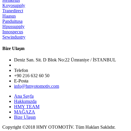
Henkelus
Koyosupply
Tranedirect
Haasus
Panduitusa
Hpussupply
Innospecus
Sewindustry
Bize Ulaşın
Deniz San. Sit. D Blok No:22 Ümraniye / İSTANBUL
Telefon
+90 216 632 60 50
E-Posta
info@hmyotomotiv.com
Ana Sayfa
Hakkımızda
HMY TEAM
MAĞAZA
Bize Ulaşın
Copyright ©2018
HMY OTOMOTİV.
Tüm Hakları Saklıdır.