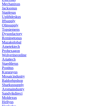
Mechanixus
Jacksonus
Staplesus
Upliftdeskus
Iffsupply
Olinsupply
Topsiemens
Dysonfactory
Remingtonus
Mazakglobal
Ametektech
Prohexagon
Wolverineonline
Ariattech
Staedtlerus
Postitus
Kurarayus
Mosaicindustry
Baldorhpshop
Sharkussupply
Aromaindustry
Sandvikdirect
Moldexus
Hellyus