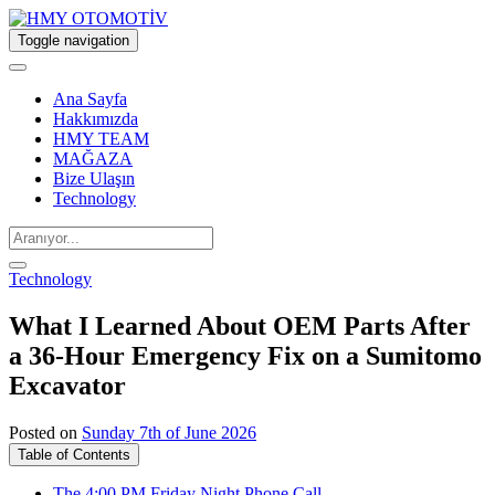
Toggle navigation
Ana Sayfa
Hakkımızda
HMY TEAM
MAĞAZA
Bize Ulaşın
Technology
Technology
What I Learned About OEM Parts After
a 36-Hour Emergency Fix on a Sumitomo
Excavator
Posted on
Sunday 7th of June 2026
Table of Contents
The 4:00 PM Friday Night Phone Call