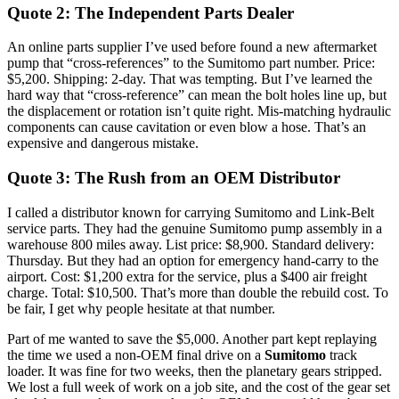
Quote 2: The Independent Parts Dealer
An online parts supplier I’ve used before found a new aftermarket
pump that “cross-references” to the Sumitomo part number. Price:
$5,200. Shipping: 2-day. That was tempting. But I’ve learned the
hard way that “cross-reference” can mean the bolt holes line up, but
the displacement or rotation isn’t quite right. Mis-matching hydraulic
components can cause cavitation or even blow a hose. That’s an
expensive and dangerous mistake.
Quote 3: The Rush from an OEM Distributor
I called a distributor known for carrying Sumitomo and Link-Belt
service parts. They had the genuine Sumitomo pump assembly in a
warehouse 800 miles away. List price: $8,900. Standard delivery:
Thursday. But they had an option for emergency hand-carry to the
airport. Cost: $1,200 extra for the service, plus a $400 air freight
charge. Total: $10,500. That’s more than double the rebuild cost. To
be fair, I get why people hesitate at that number.
Part of me wanted to save the $5,000. Another part kept replaying
the time we used a non-OEM final drive on a
Sumitomo
track
loader. It was fine for two weeks, then the planetary gears stripped.
We lost a full week of work on a job site, and the cost of the gear set