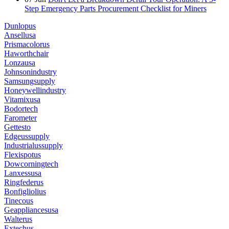
Step Emergency Parts Procurement Checklist for Miners
Dunlopus
Ansellusa
Prismacolorus
Haworthchair
Lonzausa
Johnsonindustry
Samsungsupply
Honeywellindustry
Vitamixusa
Bodortech
Farometer
Gettesto
Edgeussupply
Industrialussupply
Flexispotus
Dowcorningtech
Lanxessusa
Ringfederus
Bonfigliolius
Tinecous
Geappliancesusa
Walterus
Extechus