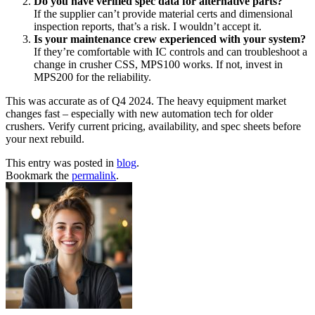
Do you have verified spec data for alternative parts?
If the supplier can’t provide material certs and dimensional
inspection reports, that’s a risk. I wouldn’t accept it.
Is your maintenance crew experienced with your system?
If they’re comfortable with IC controls and can troubleshoot a
change in crusher CSS, MPS100 works. If not, invest in
MPS200 for the reliability.
This was accurate as of Q4 2024. The heavy equipment market
changes fast – especially with new automation tech for older
crushers. Verify current pricing, availability, and spec sheets before
your next rebuild.
This entry was posted in
blog
.
Bookmark the
permalink
.