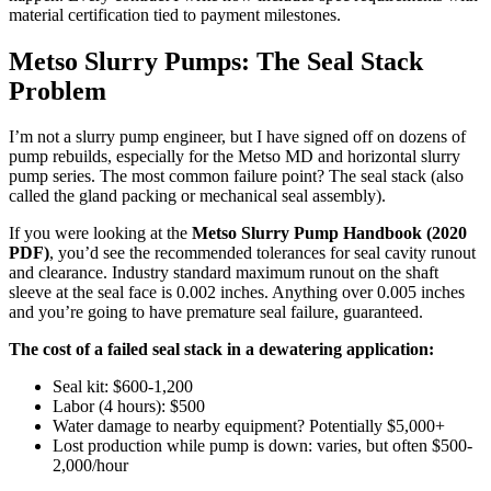
material certification tied to payment milestones.
Metso Slurry Pumps: The Seal Stack
Problem
I’m not a slurry pump engineer, but I have signed off on dozens of
pump rebuilds, especially for the Metso MD and horizontal slurry
pump series. The most common failure point? The seal stack (also
called the gland packing or mechanical seal assembly).
If you were looking at the
Metso Slurry Pump Handbook (2020
PDF)
, you’d see the recommended tolerances for seal cavity runout
and clearance. Industry standard maximum runout on the shaft
sleeve at the seal face is 0.002 inches. Anything over 0.005 inches
and you’re going to have premature seal failure, guaranteed.
The cost of a failed seal stack in a dewatering application:
Seal kit: $600-1,200
Labor (4 hours): $500
Water damage to nearby equipment? Potentially $5,000+
Lost production while pump is down: varies, but often $500-
2,000/hour