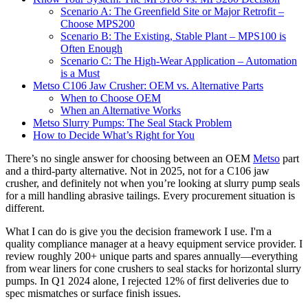
Scenario A: The Greenfield Site or Major Retrofit –
Choose MPS200
Scenario B: The Existing, Stable Plant – MPS100 is
Often Enough
Scenario C: The High-Wear Application – Automation
is a Must
Metso C106 Jaw Crusher: OEM vs. Alternative Parts
When to Choose OEM
When an Alternative Works
Metso Slurry Pumps: The Seal Stack Problem
How to Decide What’s Right for You
There’s no single answer for choosing between an OEM
Metso
part
and a third-party alternative. Not in 2025, not for a C106 jaw
crusher, and definitely not when you’re looking at slurry pump seals
for a mill handling abrasive tailings. Every procurement situation is
different.
What I can do is give you the decision framework I use. I'm a
quality compliance manager at a heavy equipment service provider. I
review roughly 200+ unique parts and spares annually—everything
from wear liners for cone crushers to seal stacks for horizontal slurry
pumps. In Q1 2024 alone, I rejected 12% of first deliveries due to
spec mismatches or surface finish issues.