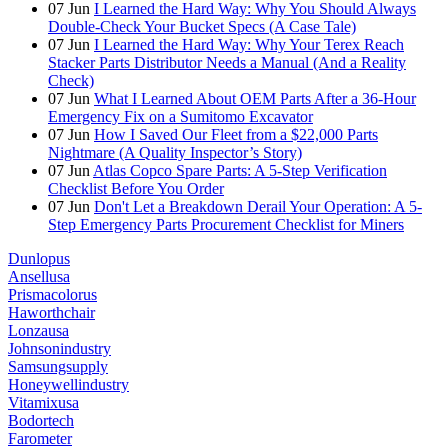
07
Jun
I Learned the Hard Way: Why You Should Always
Double-Check Your Bucket Specs (A Case Tale)
07
Jun
I Learned the Hard Way: Why Your Terex Reach
Stacker Parts Distributor Needs a Manual (And a Reality
Check)
07
Jun
What I Learned About OEM Parts After a 36-Hour
Emergency Fix on a Sumitomo Excavator
07
Jun
How I Saved Our Fleet from a $22,000 Parts
Nightmare (A Quality Inspector’s Story)
07
Jun
Atlas Copco Spare Parts: A 5-Step Verification
Checklist Before You Order
07
Jun
Don't Let a Breakdown Derail Your Operation: A 5-
Step Emergency Parts Procurement Checklist for Miners
Dunlopus
Ansellusa
Prismacolorus
Haworthchair
Lonzausa
Johnsonindustry
Samsungsupply
Honeywellindustry
Vitamixusa
Bodortech
Farometer