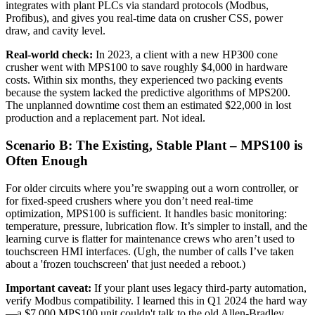
integrates with plant PLCs via standard protocols (Modbus,
Profibus), and gives you real-time data on crusher CSS, power
draw, and cavity level.
Real-world check:
In 2023, a client with a new HP300 cone
crusher went with MPS100 to save roughly $4,000 in hardware
costs. Within six months, they experienced two packing events
because the system lacked the predictive algorithms of MPS200.
The unplanned downtime cost them an estimated $22,000 in lost
production and a replacement part. Not ideal.
Scenario B: The Existing, Stable Plant – MPS100 is
Often Enough
For older circuits where you’re swapping out a worn controller, or
for fixed-speed crushers where you don’t need real-time
optimization, MPS100 is sufficient. It handles basic monitoring:
temperature, pressure, lubrication flow. It’s simpler to install, and the
learning curve is flatter for maintenance crews who aren’t used to
touchscreen HMI interfaces. (Ugh, the number of calls I’ve taken
about a 'frozen touchscreen' that just needed a reboot.)
Important caveat:
If your plant uses legacy third-party automation,
verify Modbus compatibility. I learned this in Q1 2024 the hard way
—a $7,000 MPS100 unit couldn't talk to the old Allen-Bradley