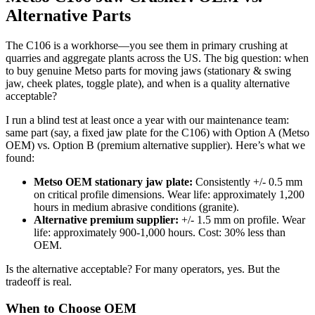
Alternative Parts
The C106 is a workhorse—you see them in primary crushing at
quarries and aggregate plants across the US. The big question: when
to buy genuine Metso parts for moving jaws (stationary & swing
jaw, cheek plates, toggle plate), and when is a quality alternative
acceptable?
I run a blind test at least once a year with our maintenance team:
same part (say, a fixed jaw plate for the C106) with Option A (Metso
OEM) vs. Option B (premium alternative supplier). Here’s what we
found:
Metso OEM stationary jaw plate:
Consistently +/- 0.5 mm
on critical profile dimensions. Wear life: approximately 1,200
hours in medium abrasive conditions (granite).
Alternative premium supplier:
+/- 1.5 mm on profile. Wear
life: approximately 900-1,000 hours. Cost: 30% less than
OEM.
Is the alternative acceptable? For many operators, yes. But the
tradeoff is real.
When to Choose OEM