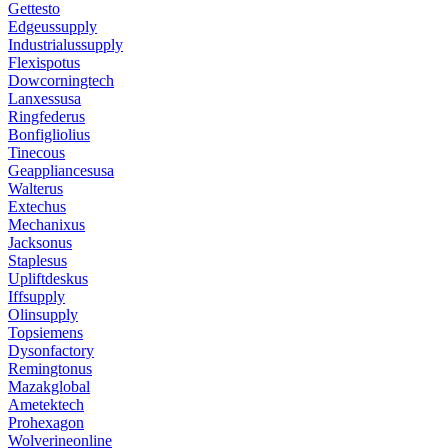
Gettesto
Edgeussupply
Industrialussupply
Flexispotus
Dowcorningtech
Lanxessusa
Ringfederus
Bonfigliolius
Tinecous
Geappliancesusa
Walterus
Extechus
Mechanixus
Jacksonus
Staplesus
Upliftdeskus
Iffsupply
Olinsupply
Topsiemens
Dysonfactory
Remingtonus
Mazakglobal
Ametektech
Prohexagon
Wolverineonline