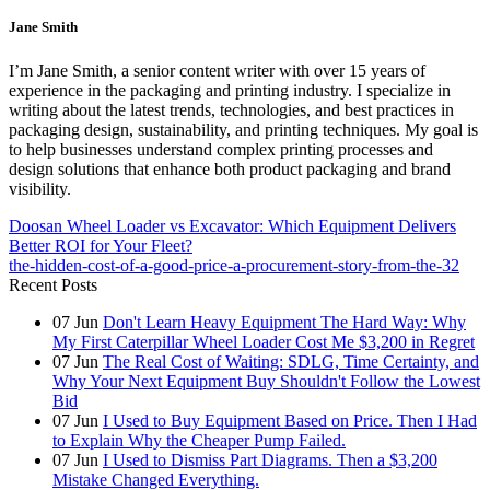
Jane Smith
I’m Jane Smith, a senior content writer with over 15 years of
experience in the packaging and printing industry. I specialize in
writing about the latest trends, technologies, and best practices in
packaging design, sustainability, and printing techniques. My goal is
to help businesses understand complex printing processes and
design solutions that enhance both product packaging and brand
visibility.
Doosan Wheel Loader vs Excavator: Which Equipment Delivers
Better ROI for Your Fleet?
the-hidden-cost-of-a-good-price-a-procurement-story-from-the-32
Recent Posts
07
Jun
Don't Learn Heavy Equipment The Hard Way: Why
My First Caterpillar Wheel Loader Cost Me $3,200 in Regret
07
Jun
The Real Cost of Waiting: SDLG, Time Certainty, and
Why Your Next Equipment Buy Shouldn't Follow the Lowest
Bid
07
Jun
I Used to Buy Equipment Based on Price. Then I Had
to Explain Why the Cheaper Pump Failed.
07
Jun
I Used to Dismiss Part Diagrams. Then a $3,200
Mistake Changed Everything.