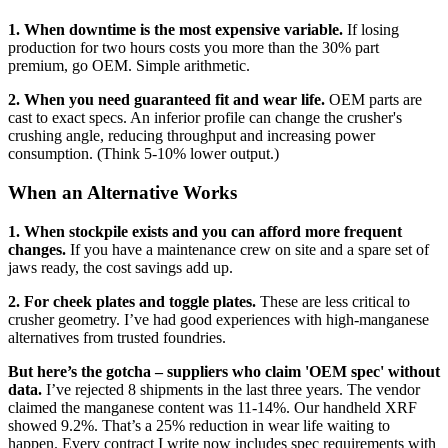
1. When downtime is the most expensive variable.
If losing
production for two hours costs you more than the 30% part
premium, go OEM. Simple arithmetic.
2. When you need guaranteed fit and wear life.
OEM parts are
cast to exact specs. An inferior profile can change the crusher's
crushing angle, reducing throughput and increasing power
consumption. (Think 5-10% lower output.)
When an Alternative Works
1. When stockpile exists and you can afford more frequent
changes.
If you have a maintenance crew on site and a spare set of
jaws ready, the cost savings add up.
2. For cheek plates and toggle plates.
These are less critical to
crusher geometry. I’ve had good experiences with high-manganese
alternatives from trusted foundries.
But here’s the gotcha – suppliers who claim 'OEM spec' without
data.
I’ve rejected 8 shipments in the last three years. The vendor
claimed the manganese content was 11-14%. Our handheld XRF
showed 9.2%. That’s a 25% reduction in wear life waiting to
happen. Every contract I write now includes spec requirements with