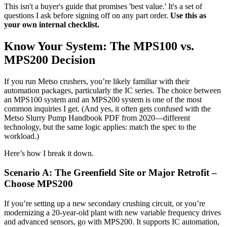
This isn't a buyer's guide that promises 'best value.' It's a set of
questions I ask before signing off on any part order.
Use this as
your own internal checklist.
Know Your System: The MPS100 vs.
MPS200 Decision
If you run Metso crushers, you’re likely familiar with their
automation packages, particularly the IC series. The choice between
an MPS100 system and an MPS200 system is one of the most
common inquiries I get. (And yes, it often gets confused with the
Metso Slurry Pump Handbook PDF from 2020—different
technology, but the same logic applies: match the spec to the
workload.)
Here’s how I break it down.
Scenario A: The Greenfield Site or Major Retrofit –
Choose MPS200
If you’re setting up a new secondary crushing circuit, or you’re
modernizing a 20-year-old plant with new variable frequency drives
and advanced sensors, go with MPS200. It supports IC automation,