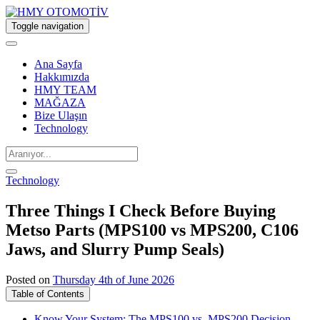
Toggle navigation
Ana Sayfa
Hakkımızda
HMY TEAM
MAĞAZA
Bize Ulaşın
Technology
Technology
Three Things I Check Before Buying
Metso Parts (MPS100 vs MPS200, C106
Jaws, and Slurry Pump Seals)
Posted on
Thursday 4th of June 2026
Table of Contents
Know Your System: The MPS100 vs. MPS200 Decision