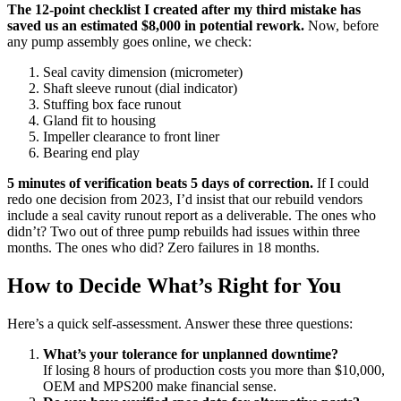
The 12-point checklist I created after my third mistake has
saved us an estimated $8,000 in potential rework.
Now, before
any pump assembly goes online, we check:
Seal cavity dimension (micrometer)
Shaft sleeve runout (dial indicator)
Stuffing box face runout
Gland fit to housing
Impeller clearance to front liner
Bearing end play
5 minutes of verification beats 5 days of correction.
If I could
redo one decision from 2023, I’d insist that our rebuild vendors
include a seal cavity runout report as a deliverable. The ones who
didn’t? Two out of three pump rebuilds had issues within three
months. The ones who did? Zero failures in 18 months.
How to Decide What’s Right for You
Here’s a quick self-assessment. Answer these three questions:
What’s your tolerance for unplanned downtime?
If losing 8 hours of production costs you more than $10,000,
OEM and MPS200 make financial sense.