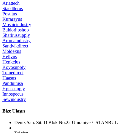
Ariattech
Staedtlerus
Postitus
Kurarayus
Mosaicindustry
Baldorhpshop
Sharkussupply
Aromaindustry
Sandvikdirect
Moldexus
Hellyus
Henkelus
Koyosupply
Tranedirect
Haasus
Panduitusa
Hpussupply
Innospecus
Sewindustry
Bize Ulaşın
Deniz San. Sit. D Blok No:22 Ümraniye / İSTANBUL