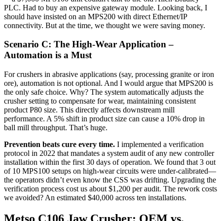
PLC. Had to buy an expensive gateway module. Looking back, I
should have insisted on an MPS200 with direct Ethernet/IP
connectivity. But at the time, we thought we were saving money.
Scenario C: The High-Wear Application –
Automation is a Must
For crushers in abrasive applications (say, processing granite or iron
ore), automation is not optional. And I would argue that MPS200 is
the only safe choice. Why? The system automatically adjusts the
crusher setting to compensate for wear, maintaining consistent
product P80 size. This directly affects downstream mill
performance. A 5% shift in product size can cause a 10% drop in
ball mill throughput. That’s huge.
Prevention beats cure every time.
I implemented a verification
protocol in 2022 that mandates a system audit of any new controller
installation within the first 30 days of operation. We found that 3 out
of 10 MPS100 setups on high-wear circuits were under-calibrated—
the operators didn’t even know the CSS was drifting. Upgrading the
verification process cost us about $1,200 per audit. The rework costs
we avoided? An estimated $40,000 across ten installations.
Metso C106 Jaw Crusher: OEM vs.