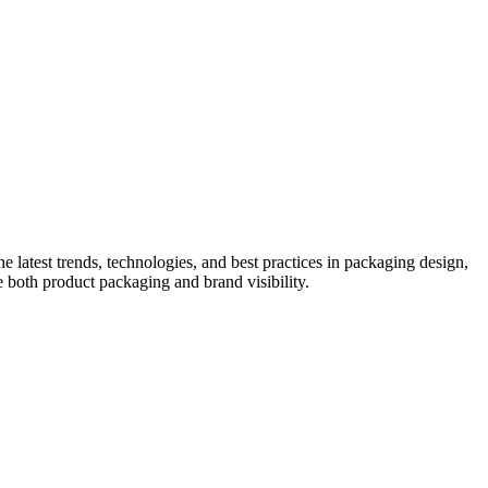
he latest trends, technologies, and best practices in packaging design,
e both product packaging and brand visibility.