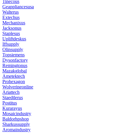
Tinecous
Geappliancesusa
Walterus
Extechus
Mechanixus
Jacksonus
Staplesus
Upliftdeskus
Iffsupply
Olinsupply
Topsiemens
Dysonfactory
Remingtonus
Mazakglobal
Ametektech
Prohexagon
Wolverineonline
Ariattech
Staedtlerus
Postitus
Kurarayus
Mosaicindustry
Baldorhpshop
Sharkussupply
Aromaindustry