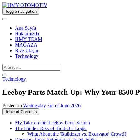
Toggle navigation
Ana Sayfa
Hakkımızda
HMY TEAM
MAĞAZA
Bize Ulaşın
Technology
Technology
Leeboy Parts Match-Up: Why Your 8500 Pav
Posted on
Wednesday 3rd of June 2026
Table of Contents
My Take on the 'Leeboy Parts' Search
The Hidden Risk of 'Bolt-On' Logic
What About the 'Bulldozer vs. Excavator' Crowd?
Decision Time: Authority vs. Availability