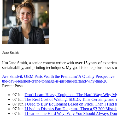
Jane Smith
I’m Jane Smith, a senior content writer with over 15 years of experienc
sustainability, and printing techniques. My goal is to help businesses
Are Sandvik OEM Parts Worth the Premium? A Quality Perspective.
the-day-i-learned-crane-tonnage-is-just-the-startand-why-that-26
Recent Posts
07
Jun
Don't Learn Heavy Equipment The Hard Way: Why My F
07
Jun
The Real Cost of Waiting: SDLG, Time Certainty, and
07
Jun
I Used to Buy Equipment Based on Price. Then I Had 
07
Jun
I Used to Dismiss Part Diagrams. Then a $3,200 Mista
07
Jun
I Learned the Hard Way: Why You Should Always Doub