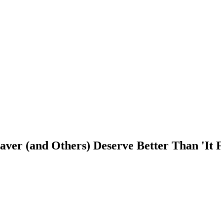
er (and Others) Deserve Better Than 'It F