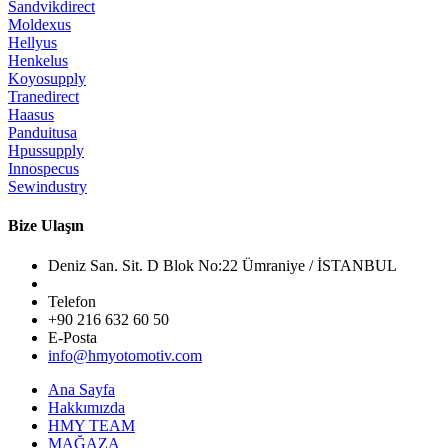
Sandvikdirect
Moldexus
Hellyus
Henkelus
Koyosupply
Tranedirect
Haasus
Panduitusa
Hpussupply
Innospecus
Sewindustry
Bize Ulaşın
Deniz San. Sit. D Blok No:22 Ümraniye / İSTANBUL
Telefon
+90 216 632 60 50
E-Posta
info@hmyotomotiv.com
Ana Sayfa
Hakkımızda
HMY TEAM
MAĞAZA