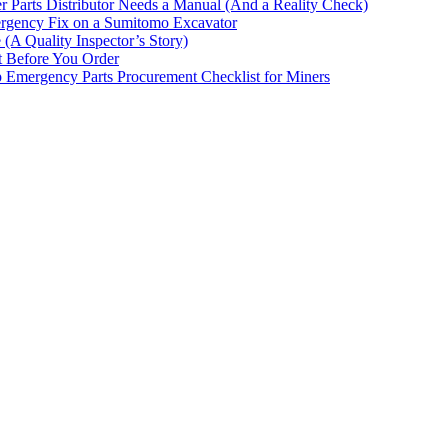
 Parts Distributor Needs a Manual (And a Reality Check)
rgency Fix on a Sumitomo Excavator
(A Quality Inspector’s Story)
st Before You Order
p Emergency Parts Procurement Checklist for Miners