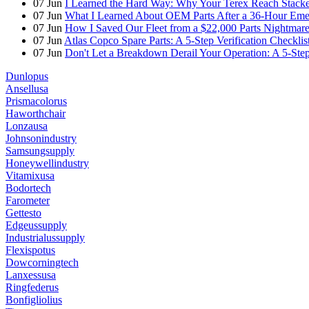
07
Jun
I Learned the Hard Way: Why Your Terex Reach Stacker
07
Jun
What I Learned About OEM Parts After a 36-Hour Eme
07
Jun
How I Saved Our Fleet from a $22,000 Parts Nightmare 
07
Jun
Atlas Copco Spare Parts: A 5-Step Verification Checkli
07
Jun
Don't Let a Breakdown Derail Your Operation: A 5-Ste
Dunlopus
Ansellusa
Prismacolorus
Haworthchair
Lonzausa
Johnsonindustry
Samsungsupply
Honeywellindustry
Vitamixusa
Bodortech
Farometer
Gettesto
Edgeussupply
Industrialussupply
Flexispotus
Dowcorningtech
Lanxessusa
Ringfederus
Bonfigliolius