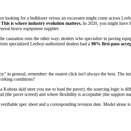
or looking for a bulldozer versus an excavator might come across Leeb
.
This is where industry evolution matters.
In 2020, you might have had
eneral heavy equipment supplier.
 the causation runs the other way: dealers who specialize in paving equi
 from specialized Leeboy-authorized dealers had a
98% first-pass acce
" in general, remember: the easiest click isn't always the best. The indus
 working conditions?
e a Kubota skid steer you use to load the paver), the sourcing logic is dif
id (the paver screed) and where flexibility is acceptable (the support m
 a verifiable spec sheet and a corresponding revision date. Model alone i