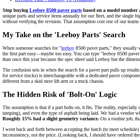
Stop buying
Leeboy 8500 paver parts
based on a model number alo
unique parts and service items annually for our fleet, and the single 
without verifying the revision. That assumption cost one of our teams a
My Take on the 'Leeboy Parts' Search
When someone searches for "
leeboy
8500 paver parts," they usually w
the first part easy—maybe too easy. You can type "leeboy 8500 paver par
than once this year because the spec sheet said Leeboy but the dimen
The confusion sets in when the search for a paver part pulls up resul
for service trucks) is interchangeable with a dedicated paver component
different from a skid steer lift arm or a truck chassis.
The Hidden Risk of 'Bolt-On' Logic
The assumption is that if a part bolts on, it fits. The reality, especia
tamping), and even the type of asphalt being laid. We had a vendor w
Roughly 15% had a slight geometry variance.
On a routine job, th
I went back and forth between accepting the batch (to meet schedule) 
inconsistency, not the price. (Looking back, I should have ordered th