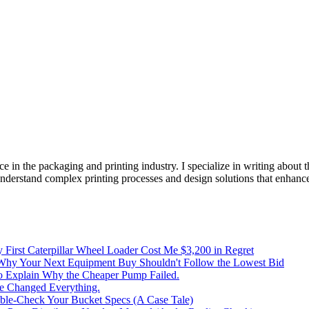
e in the packaging and printing industry. I specialize in writing about t
 understand complex printing processes and design solutions that enhanc
irst Caterpillar Wheel Loader Cost Me $3,200 in Regret
 Why Your Next Equipment Buy Shouldn't Follow the Lowest Bid
to Explain Why the Cheaper Pump Failed.
ke Changed Everything.
le-Check Your Bucket Specs (A Case Tale)