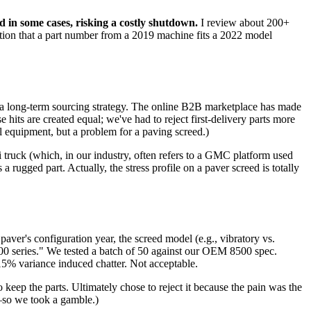
 in some cases, risking a costly shutdown.
I review about 200+
umption that a part number from a 2019 machine fits a 2022 model
or a long-term sourcing strategy. The online B2B marketplace has made
hits are created equal; we've had to reject first-delivery parts more
 equipment, but a problem for a paving screed.)
i truck (which, in our industry, often refers to a GMC platform used
 rugged part. Actually, the stress profile on a paver screed is totally
 paver's configuration year, the screed model (e.g., vibratory vs.
500 series." We tested a batch of 50 against our OEM 8500 spec.
 15% variance induced chatter. Not acceptable.
keep the parts. Ultimately chose to reject it because the pain was the
r—so we took a gamble.)