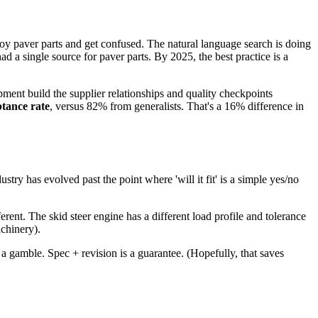
oy paver parts and get confused. The natural language search is doing
 a single source for paver parts. By 2025, the best practice is a
pment build the supplier relationships and quality checkpoints
ptance rate
, versus 82% from generalists. That's a 16% difference in
try has evolved past the point where 'will it fit' is a simple yes/no
ferent. The skid steer engine has a different load profile and tolerance
achinery).
s a gamble. Spec + revision is a guarantee. (Hopefully, that saves