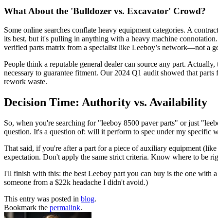
What About the 'Bulldozer vs. Excavator' Crowd?
Some online searches conflate heavy equipment categories. A contract
its best, but it's pulling in anything with a heavy machine connotation
verified parts matrix from a specialist like Leeboy’s network—not a g
People think a reputable general dealer can source any part. Actually,
necessary to guarantee fitment. Our 2024 Q1 audit showed that parts
rework waste.
Decision Time: Authority vs. Availability
So, when you're searching for "leeboy 8500 paver parts" or just "leeboy
question. It's a question of: will it perform to spec under my specific
That said, if you're after a part for a piece of auxiliary equipment (lik
expectation. Don't apply the same strict criteria. Know where to be rig
I'll finish with this: the best Leeboy part you can buy is the one with
someone from a $22k headache I didn't avoid.)
This entry was posted in
blog
.
Bookmark the
permalink
.