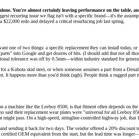
ne. You're almost certainly leaving performance on the table, and
biggest recurring issue we flag isn't with a specific brand—it's the ass
 $22,000 redo and delayed a critical resurfacing job last spring.
ant one of two things: a specific replacement they can install today, 
ts" into Google and get dozens of hits. (I should add that not all those 
sional tolerance was off by 0.5mm—within industry standard for general
ts for a Kubota skid steer, or when someone assumes a part from a Denal
. It happens more than you'd think (ugh). People think a rugged part is a
lly on a machine like the Leeboy 8500, is that fitment often depends on the
ho said their replacement wear plates were "universal for all Leeboy 8
at might pass. On a high-speed, stringline-controlled highway job, that
and sending it back for two days. The vendor offered a 20% discount to 
e certified OEM equivalent from the start, but the lead time was longe