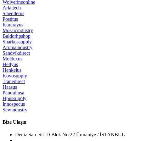
Wolverineonline
Ariattech
Staedtlerus
Postitus
Kurarayus
Mosaicindustry
Baldorhpshop
Sharkussupply
Aromaindustry
Sandvikdirect
Moldexus
Hellyus
Henkelus
Koyosupply
Tranedirect
Haasus
Panduitusa
Hpussupply
Innospecus
Sewindustry
Bize Ulaşın
Deniz San. Sit. D Blok No:22 Ümraniye / İSTANBUL