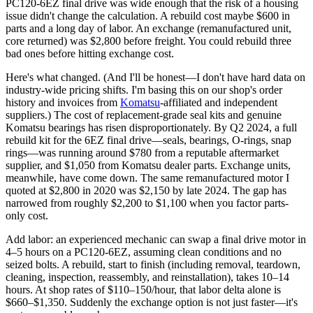
PC120-6EZ final drive was wide enough that the risk of a housing
issue didn't change the calculation. A rebuild cost maybe $600 in
parts and a long day of labor. An exchange (remanufactured unit,
core returned) was $2,800 before freight. You could rebuild three
bad ones before hitting exchange cost.
Here's what changed. (And I'll be honest—I don't have hard data on
industry-wide pricing shifts. I'm basing this on our shop's order
history and invoices from
Komatsu
-affiliated and independent
suppliers.) The cost of replacement-grade seal kits and genuine
Komatsu bearings has risen disproportionately. By Q2 2024, a full
rebuild kit for the 6EZ final drive—seals, bearings, O-rings, snap
rings—was running around $780 from a reputable aftermarket
supplier, and $1,050 from Komatsu dealer parts. Exchange units,
meanwhile, have come down. The same remanufactured motor I
quoted at $2,800 in 2020 was $2,150 by late 2024. The gap has
narrowed from roughly $2,200 to $1,100 when you factor parts-
only cost.
Add labor: an experienced mechanic can swap a final drive motor in
4–5 hours on a PC120-6EZ, assuming clean conditions and no
seized bolts. A rebuild, start to finish (including removal, teardown,
cleaning, inspection, reassembly, and reinstallation), takes 10–14
hours. At shop rates of $110–150/hour, that labor delta alone is
$660–$1,350. Suddenly the exchange option is not just faster—it's