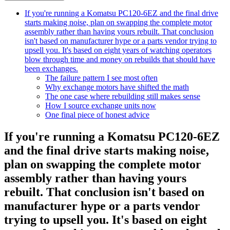
If you're running a Komatsu PC120-6EZ and the final drive
starts making noise, plan on swapping the complete motor
assembly rather than having yours rebuilt. That conclusion
isn't based on manufacturer hype or a parts vendor trying to
upsell you. It's based on eight years of watching operators
blow through time and money on rebuilds that should have
been exchanges.
The failure pattern I see most often
Why exchange motors have shifted the math
The one case where rebuilding still makes sense
How I source exchange units now
One final piece of honest advice
If you're running a Komatsu PC120-6EZ
and the final drive starts making noise,
plan on swapping the complete motor
assembly rather than having yours
rebuilt. That conclusion isn't based on
manufacturer hype or a parts vendor
trying to upsell you. It's based on eight