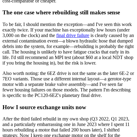
cost-comparable or cheaper.
The one case where rebuilding still makes sense
To be fair, I should mention the exception—and I've seen this work
exactly twice. If your machine has exceptionally low hours (under
3,000 on the clock) and the
final drive failure
is clearly caused by an
external contamination event—a blown hydraulic hose that dumped
debris into the system, for example—rebuilding is probably the right
call. The housing is unlikely to have fatigue cracks that early in its
life. I'd still recommend an MPI test (about $60 at a local NDT shop
if you bring the housing in), but the risk is lower.
Also worth noting: the 6EZ drive is not the same as the later 6E-2 or
7EO variants. Those use a different internal layout—a gerotor-type
motor with a separate brake valve assembly—and I've seen far
fewer housing failures on those models. The pattern I'm describing
is specific to the PC120-6EZ's planetary final drive.
How I source exchange units now
After the third failed rebuild in my own shop (Q3 2022, Q1 2023,
and a particularly embarrassing one in June 2023 where I spent 11
hours rebuilding a motor that failed 200 hours later), I shifted
strategy. Now I keep one exchange motor on the shelf for the