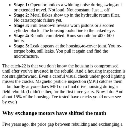
Stage 1:
Operator notices a whining noise during swing-out
or extended travel. Not loud. Not constant. Just ... off.
Stage 2:
Metal flakes show up in the hydraulic return filter.
No catastrophic failure yet.
Stage 3:
Full teardown reveals worn pistons or a scored
cylinder block. The housing looks fine to the naked eye.
Stage 4:
Rebuild completed. Runs smooth for 400–600
hours.
Stage 5:
Leak appears at the housing-to-cover joint. You re-
torque bolts, still leaks. You pull it again and find the
microfracture.
The catch-22 is that you don't know the housing is compromised
until after you've invested in the rebuild. And a housing inspection is
not straightforward. Even a careful visual check under good lighting
misses the cracks. Magnetic particle inspection (MPI) catches them
—but hardly anyone does MPI on a final drive housing during a
field rebuild. (I didn't either, for the first three years. Now I do. And
about 15% of the housings I've tested have cracks you'd never see
by eye.)
Why exchange motors have shifted the math
Five years ago, the price gap between rebuilding and exchanging a