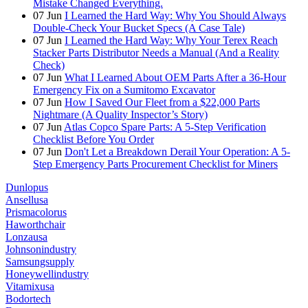
Mistake Changed Everything.
07
Jun
I Learned the Hard Way: Why You Should Always
Double-Check Your Bucket Specs (A Case Tale)
07
Jun
I Learned the Hard Way: Why Your Terex Reach
Stacker Parts Distributor Needs a Manual (And a Reality
Check)
07
Jun
What I Learned About OEM Parts After a 36-Hour
Emergency Fix on a Sumitomo Excavator
07
Jun
How I Saved Our Fleet from a $22,000 Parts
Nightmare (A Quality Inspector’s Story)
07
Jun
Atlas Copco Spare Parts: A 5-Step Verification
Checklist Before You Order
07
Jun
Don't Let a Breakdown Derail Your Operation: A 5-
Step Emergency Parts Procurement Checklist for Miners
Dunlopus
Ansellusa
Prismacolorus
Haworthchair
Lonzausa
Johnsonindustry
Samsungsupply
Honeywellindustry
Vitamixusa
Bodortech