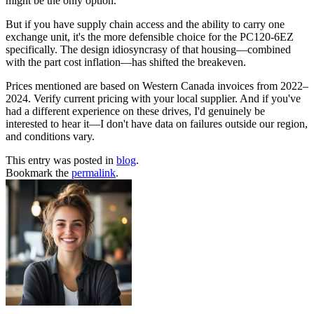
might be the only option.
But if you have supply chain access and the ability to carry one
exchange unit, it's the more defensible choice for the PC120-6EZ
specifically. The design idiosyncrasy of that housing—combined
with the part cost inflation—has shifted the breakeven.
Prices mentioned are based on Western Canada invoices from 2022–
2024. Verify current pricing with your local supplier. And if you've
had a different experience on these drives, I'd genuinely be
interested to hear it—I don't have data on failures outside our region,
and conditions vary.
This entry was posted in
blog
.
Bookmark the
permalink
.