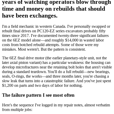
years of watching operators blow through
time and money on rebuilds that should
have been exchanges.
I'm a field mechanic in western Canada. I've personally swapped or
rebuilt final drives on PC120-EZ series excavators probably fifty
times since 2017. I've documented twenty-three significant failures
on the 6EZ model alone—and roughly $14,000 in wasted labor
costs from botched rebuild attempts. Some of those were my
mistakes. Most weren't. But the pattern is consistent.
The 6EZ final drive motor (the earlier planetary-style unit, not the
later axial piston variant) has a particular weakness: the housing can
develop microfractures near the retaining bolt holes that aren't visible
during a standard teardown. You'll do a full rebuild—new bearings,
seals, O-rings, the works—and three months later, you're chasing a
slow leak that turns into a catastrophic failure. And you've just spent
$1,200 on parts and two days of labor for nothing.
The failure pattern I see most often
Here's the sequence I've logged in my repair notes, almost verbatim
from multiple jobs: