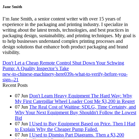
Jane Smith
I’m Jane Smith, a senior content writer with over 15 years of
experience in the packaging and printing industry. I specialize in
writing about the latest trends, technologies, and best practices in
packaging design, sustainability, and printing techniques. My goal is
to help businesses understand complex printing processes and
design solutions that enhance both product packaging and brand
visibility.
Don't Let a Cheap Remote Control Shut Down Your Schwing
Pump: A Quality Inspector’s Take
new-to-chinese-machinery-here039s-what-to-verify-before-you-
sign--21
Recent Posts
07
Jun
Don't Learn Heavy Equipment The Hard Way: Why
My First Caterpillar Wheel Loader Cost Me $3,200 in Regret
07
Jun
The Real Cost of Waiting: SDLG, Time Certainty, and
Why Your Next Equipment Buy Shouldn't Follow the Lowest
Bid
07
Jun
I Used to Buy Equipment Based on Price. Then I Had
to Explain Why the Cheaper Pump Failed.
07
Jun
I Used to Dismiss Part Diagrams. Then a $3,200