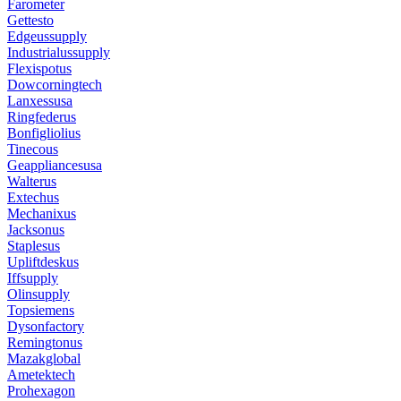
Farometer
Gettesto
Edgeussupply
Industrialussupply
Flexispotus
Dowcorningtech
Lanxessusa
Ringfederus
Bonfigliolius
Tinecous
Geappliancesusa
Walterus
Extechus
Mechanixus
Jacksonus
Staplesus
Upliftdeskus
Iffsupply
Olinsupply
Topsiemens
Dysonfactory
Remingtonus
Mazakglobal
Ametektech
Prohexagon