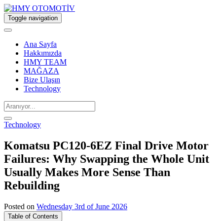
Toggle navigation
Ana Sayfa
Hakkımızda
HMY TEAM
MAĞAZA
Bize Ulaşın
Technology
Technology
Komatsu PC120-6EZ Final Drive Motor
Failures: Why Swapping the Whole Unit
Usually Makes More Sense Than
Rebuilding
Posted on
Wednesday 3rd of June 2026
Table of Contents