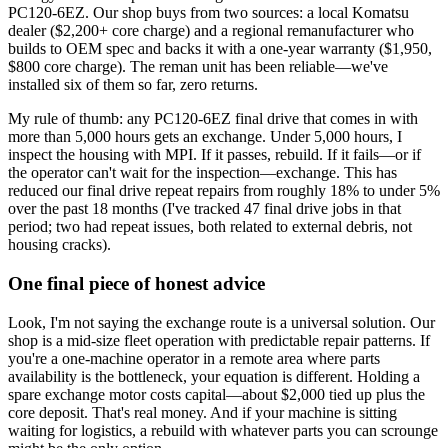
PC120-6EZ. Our shop buys from two sources: a local Komatsu
dealer ($2,200+ core charge) and a regional remanufacturer who
builds to OEM spec and backs it with a one-year warranty ($1,950,
$800 core charge). The reman unit has been reliable—we've
installed six of them so far, zero returns.
My rule of thumb: any PC120-6EZ final drive that comes in with
more than 5,000 hours gets an exchange. Under 5,000 hours, I
inspect the housing with MPI. If it passes, rebuild. If it fails—or if
the operator can't wait for the inspection—exchange. This has
reduced our final drive repeat repairs from roughly 18% to under 5%
over the past 18 months (I've tracked 47 final drive jobs in that
period; two had repeat issues, both related to external debris, not
housing cracks).
One final piece of honest advice
Look, I'm not saying the exchange route is a universal solution. Our
shop is a mid-size fleet operation with predictable repair patterns. If
you're a one-machine operator in a remote area where parts
availability is the bottleneck, your equation is different. Holding a
spare exchange motor costs capital—about $2,000 tied up plus the
core deposit. That's real money. And if your machine is sitting
waiting for logistics, a rebuild with whatever parts you can scrounge