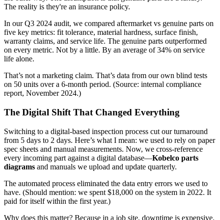
The reality is they're an insurance policy.
In our Q3 2024 audit, we compared aftermarket vs genuine parts on
five key metrics: fit tolerance, material hardness, surface finish,
warranty claims, and service life. The genuine parts outperformed
on every metric. Not by a little. By an average of 34% on service
life alone.
That’s not a marketing claim. That’s data from our own blind tests
on 50 units over a 6-month period. (Source: internal compliance
report, November 2024.)
The Digital Shift That Changed Everything
Switching to a digital-based inspection process cut our turnaround
from 5 days to 2 days. Here’s what I mean: we used to rely on paper
spec sheets and manual measurements. Now, we cross-reference
every incoming part against a digital database—
Kobelco parts
diagrams
and manuals we upload and update quarterly.
The automated process eliminated the data entry errors we used to
have. (Should mention: we spent $18,000 on the system in 2022. It
paid for itself within the first year.)
Why does this matter? Because in a job site, downtime is expensive.