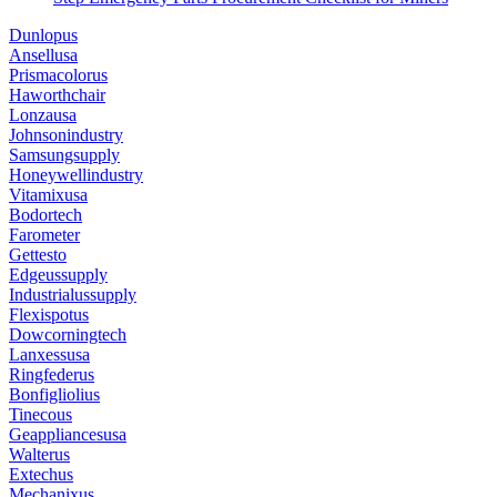
Dunlopus
Ansellusa
Prismacolorus
Haworthchair
Lonzausa
Johnsonindustry
Samsungsupply
Honeywellindustry
Vitamixusa
Bodortech
Farometer
Gettesto
Edgeussupply
Industrialussupply
Flexispotus
Dowcorningtech
Lanxessusa
Ringfederus
Bonfigliolius
Tinecous
Geappliancesusa
Walterus
Extechus
Mechanixus