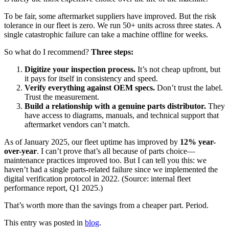
To be fair, some aftermarket suppliers have improved. But the risk
tolerance in our fleet is zero. We run 50+ units across three states. A
single catastrophic failure can take a machine offline for weeks.
So what do I recommend?
Three steps:
Digitize your inspection process.
It’s not cheap upfront, but
it pays for itself in consistency and speed.
Verify everything against OEM specs.
Don’t trust the label.
Trust the measurement.
Build a relationship with a genuine parts distributor.
They
have access to diagrams, manuals, and technical support that
aftermarket vendors can’t match.
As of January 2025, our fleet uptime has improved by
12% year-
over-year
. I can’t prove that’s all because of parts choice—
maintenance practices improved too. But I can tell you this: we
haven’t had a single parts-related failure since we implemented the
digital verification protocol in 2022. (Source: internal fleet
performance report, Q1 2025.)
That’s worth more than the savings from a cheaper part. Period.
This entry was posted in
blog
.