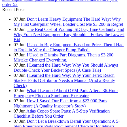
order-52
Recent Posts
07
Jun
Don't Learn Heavy Equipment The Hard Way: Why
My First Caterpillar Wheel Loader Cost Me $3,200 in Regret
07
Jun
The Real Cost of Waiting: SDLG, Time Certainty, and
Why Your Next Equipment Buy Shouldn't Follow the Lowest
Bid
07
Jun
I Used to Buy Equipment Based on Price. Then I Had
to Explain Why the Cheaper Pump Failed.
07
Jun
I Used to Dismiss Part Diagrams. Then a $3,200
Mistake Changed Everything.
07
Jun
I Learned the Hard Way: Why You Should Always
Double-Check Your Bucket Specs (A Case Tale)
07
Jun
I Learned the Hard Way: Why Your Terex Reach
Stacker Parts Distributor Needs a Manual (And a Reality
Check)
07
Jun
What I Learned About OEM Parts After a 36-Hour
Emergency Fix on a Sumitomo Excavator
07
Jun
How I Saved Our Fleet from a $22,000 Parts
Nightmare (A Quality Inspector’s Story)
07
Jun
Atlas Copco Spare Parts: A 5-Step Verification
Checklist Before You Order
07
Jun
Don't Let a Breakdown Derail Your Operation: A 5-
Step Emergency Parts Procurement Checklist for Miners