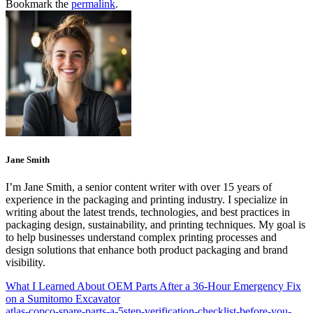
Bookmark the
permalink
.
Jane Smith
I’m Jane Smith, a senior content writer with over 15 years of
experience in the packaging and printing industry. I specialize in
writing about the latest trends, technologies, and best practices in
packaging design, sustainability, and printing techniques. My goal is
to help businesses understand complex printing processes and
design solutions that enhance both product packaging and brand
visibility.
What I Learned About OEM Parts After a 36-Hour Emergency Fix
on a Sumitomo Excavator
atlas-copco-spare-parts-a-5step-verification-checklist-before-you-