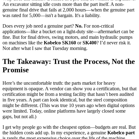
An excavator sitting idle costs more than the part itself. A non-
genuine final drive that fails at 2,000 hours—when the genuine part
was rated for 5,000—isn't a bargain. It's a liability.
Does every job need a genuine part?
No.
For non-critical
applications—like a bucket on a light-duty site—aftermarket can be
fine. But for final drives, swing motors, and main hydraulic pumps
on machines like the
Kobelco SK160
or
SK400
? I’d never risk it.
Not after what I saw that Tuesday morning.
The Takeaway: Trust the Process, Not the
Promise
Here’s the uncomfortable truth: the parts market for heavy
equipment is opaque. A vendor can show you a certification, but that
certification might be from a testing facility that hasn’t been audited
in five years. A part can look identical, but the steel composition
might be different. (This was true 10 years ago when digital options
were limited. Today, online platforms have largely closed some
gaps, but not all.)
I get why people go with the cheapest option—budgets are real. But
the hidden costs add up. In my experience, a genuine
Kobelco part
is rarely the most expensive choice over the life of the machine.