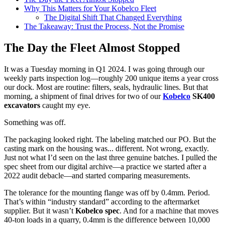
Why This Matters for Your Kobelco Fleet
The Digital Shift That Changed Everything
The Takeaway: Trust the Process, Not the Promise
The Day the Fleet Almost Stopped
It was a Tuesday morning in Q1 2024. I was going through our
weekly parts inspection log—roughly 200 unique items a year cross
our dock. Most are routine: filters, seals, hydraulic lines. But that
morning, a shipment of final drives for two of our
Kobelco
SK400
excavators
caught my eye.
Something was off.
The packaging looked right. The labeling matched our PO. But the
casting mark on the housing was... different. Not wrong, exactly.
Just not what I’d seen on the last three genuine batches. I pulled the
spec sheet from our digital archive—a practice we started after a
2022 audit debacle—and started comparing measurements.
The tolerance for the mounting flange was off by 0.4mm. Period.
That’s within “industry standard” according to the aftermarket
supplier. But it wasn’t
Kobelco spec
. And for a machine that moves
40-ton loads in a quarry, 0.4mm is the difference between 10,000