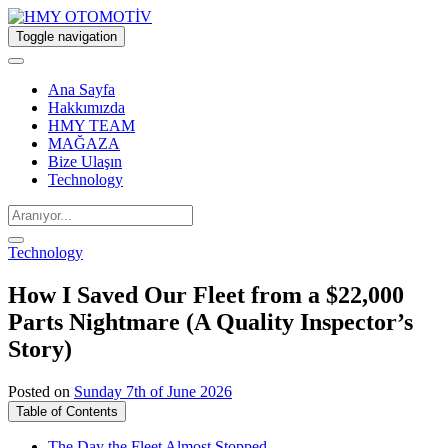
Toggle navigation
Ana Sayfa
Hakkımızda
HMY TEAM
MAĞAZA
Bize Ulaşın
Technology
Technology
How I Saved Our Fleet from a $22,000
Parts Nightmare (A Quality Inspector’s
Story)
Posted on
Sunday 7th of June 2026
Table of Contents
The Day the Fleet Almost Stopped