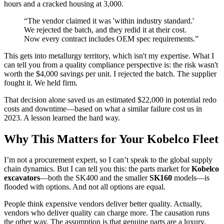
hours and a cracked housing at 3,000.
“The vendor claimed it was 'within industry standard.'
We rejected the batch, and they redid it at their cost.
Now every contract includes OEM spec requirements.”
This gets into metallurgy territory, which isn't my expertise. What I
can tell you from a quality compliance perspective is: the risk wasn't
worth the $4,000 savings per unit. I rejected the batch. The supplier
fought it. We held firm.
That decision alone saved us an estimated $22,000 in potential redo
costs and downtime—based on what a similar failure cost us in
2023. A lesson learned the hard way.
Why This Matters for Your Kobelco Fleet
I’m not a procurement expert, so I can’t speak to the global supply
chain dynamics. But I can tell you this: the parts market for
Kobelco
excavators
—both the SK400 and the smaller
SK160
models—is
flooded with options. And not all options are equal.
People think expensive vendors deliver better quality. Actually,
vendors who deliver quality can charge more. The causation runs
the other way. The assumption is that genuine parts are a luxury.