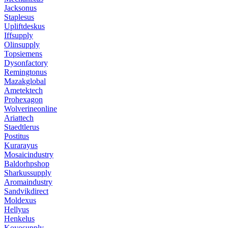
Jacksonus
Staplesus
Upliftdeskus
Iffsupply
Olinsupply
Topsiemens
Dysonfactory
Remingtonus
Mazakglobal
Ametektech
Prohexagon
Wolverineonline
Ariattech
Staedtlerus
Postitus
Kurarayus
Mosaicindustry
Baldorhpshop
Sharkussupply
Aromaindustry
Sandvikdirect
Moldexus
Hellyus
Henkelus
Koyosupply