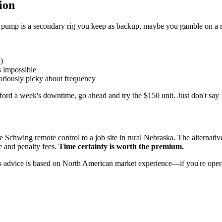
ion
 pump is a secondary rig you keep as backup, maybe you gamble on a re
)
s impossible
riously picky about frequency
ord a week's downtime, go ahead and try the $150 unit. Just don't say 
Schwing remote control to a job site in rural Nebraska. The alternative
 and penalty fees.
Time certainty is worth the premium.
 advice is based on North American market experience—if you're operati