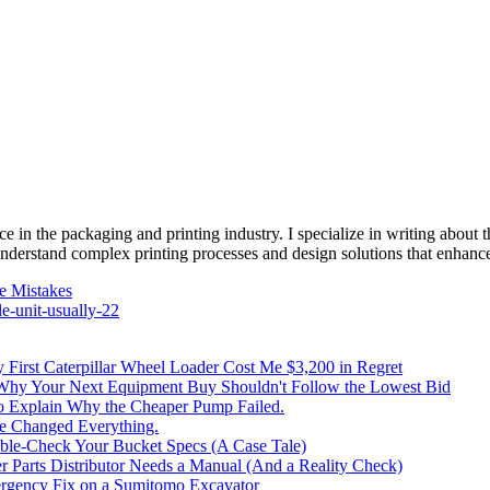
e in the packaging and printing industry. I specialize in writing about t
 understand complex printing processes and design solutions that enhanc
e Mistakes
e-unit-usually-22
irst Caterpillar Wheel Loader Cost Me $3,200 in Regret
 Why Your Next Equipment Buy Shouldn't Follow the Lowest Bid
to Explain Why the Cheaper Pump Failed.
ke Changed Everything.
le-Check Your Bucket Specs (A Case Tale)
 Parts Distributor Needs a Manual (And a Reality Check)
rgency Fix on a Sumitomo Excavator