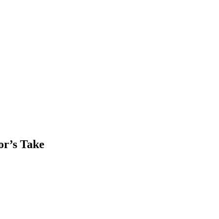
or’s Take