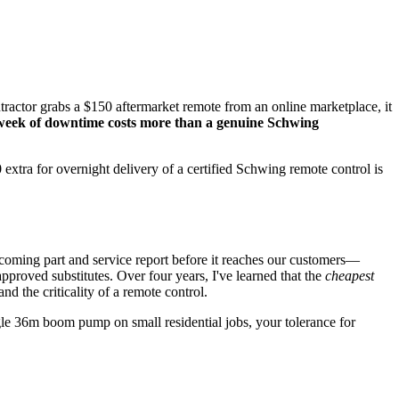
ontractor grabs a $150 aftermarket remote from an online marketplace, it
week of downtime costs more than a genuine Schwing
tra for overnight delivery of a certified Schwing remote control is
coming part and service report before it reaches our customers—
proved substitutes. Over four years, I've learned that the
cheapest
 the criticality of a remote control.
gle 36m boom pump on small residential jobs, your tolerance for