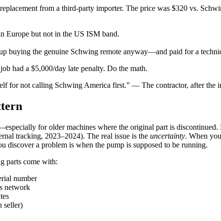
eplacement from a third-party importer. The price was $320 vs. Schwi
in Europe but not in the US ISM band.
d up buying the genuine Schwing remote anyway—and paid for a technici
job had a $5,000/day late penalty. Do the math.
elf for not calling Schwing America first.” — The contractor, after the i
ttern
e—especially for older machines where the original part is discontinued
ernal tracking, 2023–2024). The real issue is the
uncertainty
. When you 
 you discover a problem is when the pump is supposed to be running.
g parts come with:
erial number
s network
tes
 seller)