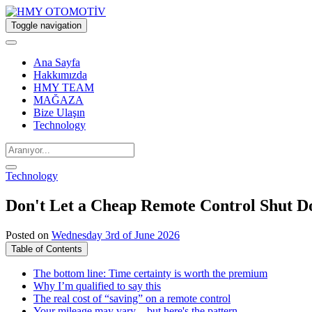
Toggle navigation
Ana Sayfa
Hakkımızda
HMY TEAM
MAĞAZA
Bize Ulaşın
Technology
Technology
Don't Let a Cheap Remote Control Shut D
Posted on
Wednesday 3rd of June 2026
Table of Contents
The bottom line: Time certainty is worth the premium
Why I’m qualified to say this
The real cost of “saving” on a remote control
Your mileage may vary—but here's the pattern