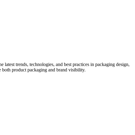
he latest trends, technologies, and best practices in packaging design,
e both product packaging and brand visibility.