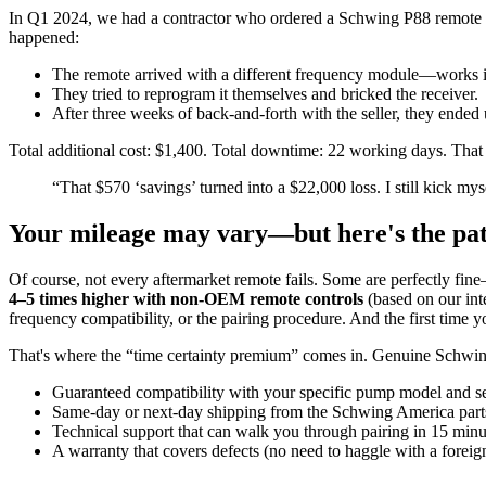
In Q1 2024, we had a contractor who ordered a Schwing P88 remote r
happened:
The remote arrived with a different frequency module—works 
They tried to reprogram it themselves and bricked the receiver.
After three weeks of back-and-forth with the seller, they ende
Total additional cost: $1,400. Total downtime: 22 working days. That 
“That $570 ‘savings’ turned into a $22,000 loss. I still kick mys
Your mileage may vary—but here's the pa
Of course, not every aftermarket remote fails. Some are perfectly fin
4–5 times higher with non-OEM remote controls
(based on our int
frequency compatibility, or the pairing procedure. And the first time
That's where the “time certainty premium” comes in. Genuine Schwin
Guaranteed compatibility with your specific pump model and s
Same-day or next-day shipping from the Schwing America part
Technical support that can walk you through pairing in 15 minu
A warranty that covers defects (no need to haggle with a foreign