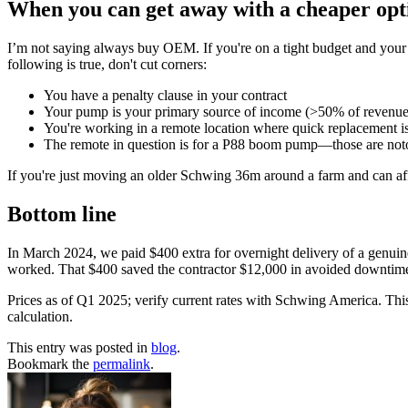
When you can get away with a cheaper opt
I’m not saying always buy OEM. If you're on a tight budget and your
following is true, don't cut corners:
You have a penalty clause in your contract
Your pump is your primary source of income (>50% of revenue
You're working in a remote location where quick replacement i
The remote in question is for a P88 boom pump—those are noto
If you're just moving an older Schwing 36m around a farm and can aff
Bottom line
In March 2024, we paid $400 extra for overnight delivery of a genuine 
worked. That $400 saved the contractor $12,000 in avoided downtime
Prices as of Q1 2025; verify current rates with Schwing America. This
calculation.
This entry was posted in
blog
.
Bookmark the
permalink
.