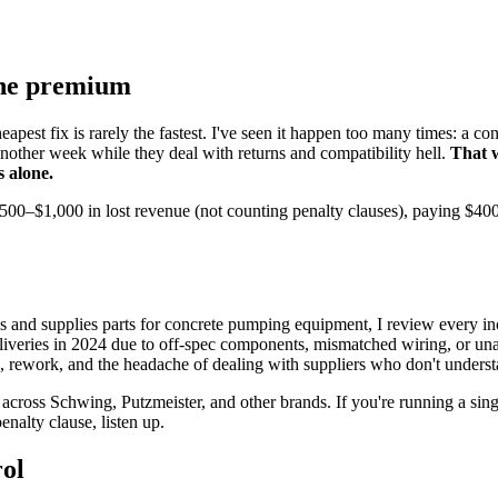
the premium
apest fix is rarely the fastest. I've seen it happen too many times: a c
r another week while they deal with returns and compatibility hell.
That 
s alone.
–$1,000 in lost revenue (not counting penalty clauses), paying $400 ex
 and supplies parts for concrete pumping equipment, I review every in
eliveries in 2024 due to off-spec components, mismatched wiring, or unap
rework, and the headache of dealing with suppliers who don't understand
across Schwing, Putzmeister, and other brands. If you're running a sin
nalty clause, listen up.
rol