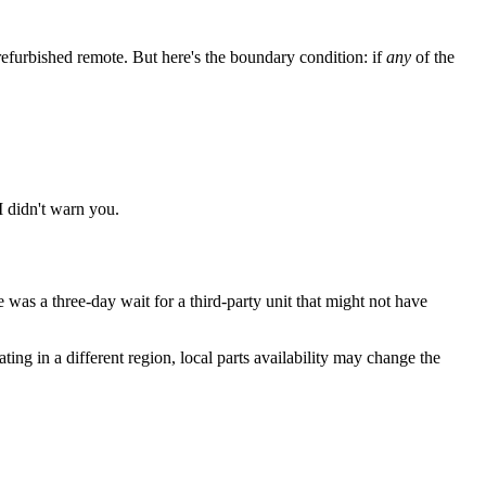
furbished remote. But here's the boundary condition: if
any
of the
I didn't warn you.
 was a three-day wait for a third-party unit that might not have
ng in a different region, local parts availability may change the