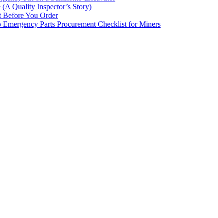
(A Quality Inspector’s Story)
st Before You Order
p Emergency Parts Procurement Checklist for Miners