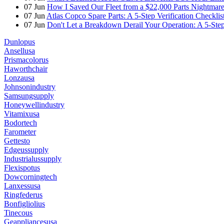
07
Jun
How I Saved Our Fleet from a $22,000 Parts Nightmare 
07
Jun
Atlas Copco Spare Parts: A 5-Step Verification Checkli
07
Jun
Don't Let a Breakdown Derail Your Operation: A 5-Ste
Dunlopus
Ansellusa
Prismacolorus
Haworthchair
Lonzausa
Johnsonindustry
Samsungsupply
Honeywellindustry
Vitamixusa
Bodortech
Farometer
Gettesto
Edgeussupply
Industrialussupply
Flexispotus
Dowcorningtech
Lanxessusa
Ringfederus
Bonfigliolius
Tinecous
Geappliancesusa