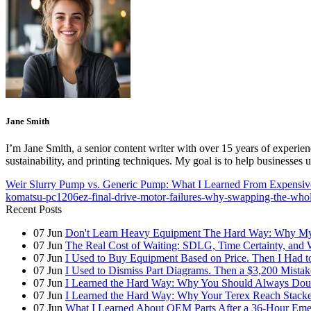
Jane Smith
I’m Jane Smith, a senior content writer with over 15 years of experienc
sustainability, and printing techniques. My goal is to help businesses
Weir Slurry Pump vs. Generic Pump: What I Learned From Expensiv
komatsu-pc1206ez-final-drive-motor-failures-why-swapping-the-whol
Recent Posts
07
Jun
Don't Learn Heavy Equipment The Hard Way: Why My F
07
Jun
The Real Cost of Waiting: SDLG, Time Certainty, and
07
Jun
I Used to Buy Equipment Based on Price. Then I Had 
07
Jun
I Used to Dismiss Part Diagrams. Then a $3,200 Mista
07
Jun
I Learned the Hard Way: Why You Should Always Doub
07
Jun
I Learned the Hard Way: Why Your Terex Reach Stacker
07
Jun
What I Learned About OEM Parts After a 36-Hour Eme