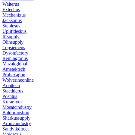
Walterus
Extechus
Mechanixus
Jacksonus
Staplesus
Upliftdeskus
Iffsupply
Olinsupply
Topsiemens
Dysonfactory
Remingtonus
Mazakglobal
Ametektech
Prohexagon
Wolverineonline
Ariattech
Staedtlerus
Postitus
Kurarayus
Mosaicindustry
Baldorhpshop
Sharkussupply
Aromaindustry
Sandvikdirect
Moldexus