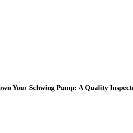
own Your Schwing Pump: A Quality Inspect