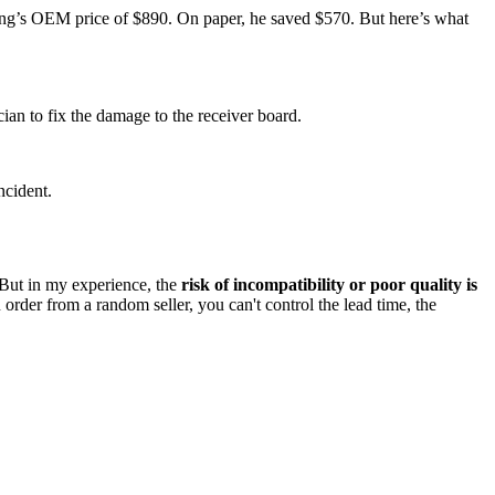
ng’s OEM price of $890. On paper, he saved $570. But here’s what
an to fix the damage to the receiver board.
ncident.
. But in my experience, the
risk of incompatibility or poor quality is
order from a random seller, you can't control the lead time, the