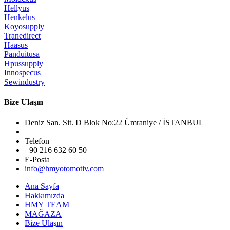
Hellyus
Henkelus
Koyosupply
Tranedirect
Haasus
Panduitusa
Hpussupply
Innospecus
Sewindustry
Bize Ulaşın
Deniz San. Sit. D Blok No:22 Ümraniye / İSTANBUL
Telefon
+90 216 632 60 50
E-Posta
info@hmyotomotiv.com
Ana Sayfa
Hakkımızda
HMY TEAM
MAĞAZA
Bize Ulaşın