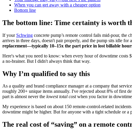
When you can get away with a cheaper option
Bottom line
The bottom line: Time certainty is worth 
If your
Schwing
concrete pump’s remote control fails mid-pour, the che
arrives in three days, doesn't pair properly, and the pump sits idle fo
replacement—typically 10–15x the part price in lost billable hour
Here's what you need to know: when every hour of downtime costs $500
a no-brainer. But I didn't always think that way.
Why I’m qualified to say this
As a quality and brand compliance manager at a company that services
roughly 200+ unique items annually. I've rejected about 8% of first d
part is almost never the
lowest total cost
when you factor in downtime, 
My experience is based on about 150 remote-control-related incidents 
downtime might be higher. But for anyone with a tight schedule or a pe
The real cost of “saving” on a remote cont