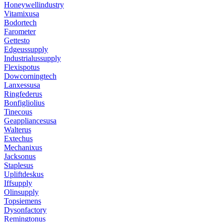
Honeywellindustry
Vitamixusa
Bodortech
Farometer
Gettesto
Edgeussupply
Industrialussupply
Flexispotus
Dowcorningtech
Lanxessusa
Ringfederus
Bonfigliolius
Tinecous
Geappliancesusa
Walterus
Extechus
Mechanixus
Jacksonus
Staplesus
Upliftdeskus
Iffsupply
Olinsupply
Topsiemens
Dysonfactory
Remingtonus