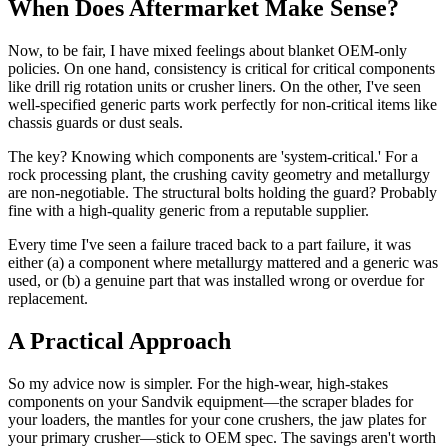
When Does Aftermarket Make Sense?
Now, to be fair, I have mixed feelings about blanket OEM-only
policies. On one hand, consistency is critical for critical components
like drill rig rotation units or crusher liners. On the other, I've seen
well-specified generic parts work perfectly for non-critical items like
chassis guards or dust seals.
The key? Knowing which components are 'system-critical.' For a
rock processing plant, the crushing cavity geometry and metallurgy
are non-negotiable. The structural bolts holding the guard? Probably
fine with a high-quality generic from a reputable supplier.
Every time I've seen a failure traced back to a part failure, it was
either (a) a component where metallurgy mattered and a generic was
used, or (b) a genuine part that was installed wrong or overdue for
replacement.
A Practical Approach
So my advice now is simpler. For the high-wear, high-stakes
components on your Sandvik equipment—the scraper blades for
your loaders, the mantles for your cone crushers, the jaw plates for
your primary crusher—stick to OEM spec. The savings aren't worth