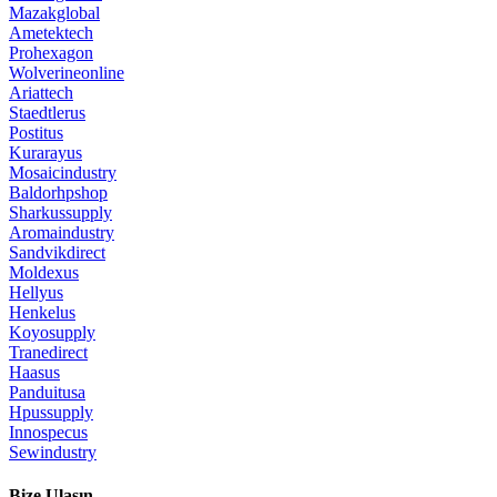
Mazakglobal
Ametektech
Prohexagon
Wolverineonline
Ariattech
Staedtlerus
Postitus
Kurarayus
Mosaicindustry
Baldorhpshop
Sharkussupply
Aromaindustry
Sandvikdirect
Moldexus
Hellyus
Henkelus
Koyosupply
Tranedirect
Haasus
Panduitusa
Hpussupply
Innospecus
Sewindustry
Bize Ulaşın