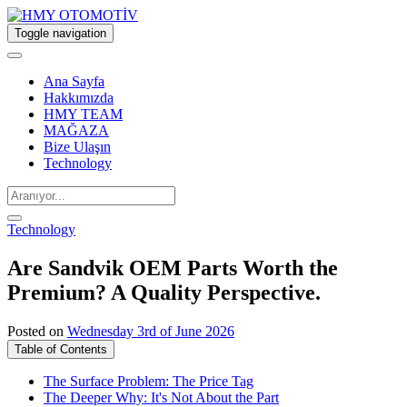
Toggle navigation
Ana Sayfa
Hakkımızda
HMY TEAM
MAĞAZA
Bize Ulaşın
Technology
Technology
Are Sandvik OEM Parts Worth the
Premium? A Quality Perspective.
Posted on
Wednesday 3rd of June 2026
Table of Contents
The Surface Problem: The Price Tag
The Deeper Why: It's Not About the Part