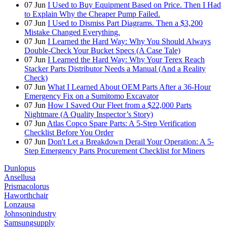
07
Jun
I Used to Buy Equipment Based on Price. Then I Had
to Explain Why the Cheaper Pump Failed.
07
Jun
I Used to Dismiss Part Diagrams. Then a $3,200
Mistake Changed Everything.
07
Jun
I Learned the Hard Way: Why You Should Always
Double-Check Your Bucket Specs (A Case Tale)
07
Jun
I Learned the Hard Way: Why Your Terex Reach
Stacker Parts Distributor Needs a Manual (And a Reality
Check)
07
Jun
What I Learned About OEM Parts After a 36-Hour
Emergency Fix on a Sumitomo Excavator
07
Jun
How I Saved Our Fleet from a $22,000 Parts
Nightmare (A Quality Inspector’s Story)
07
Jun
Atlas Copco Spare Parts: A 5-Step Verification
Checklist Before You Order
07
Jun
Don't Let a Breakdown Derail Your Operation: A 5-
Step Emergency Parts Procurement Checklist for Miners
Dunlopus
Ansellusa
Prismacolorus
Haworthchair
Lonzausa
Johnsonindustry
Samsungsupply