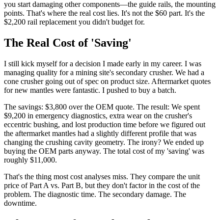
you start damaging other components—the guide rails, the mounting
points. That's where the real cost lies. It's not the $60 part. It's the
$2,200 rail replacement you didn't budget for.
The Real Cost of 'Saving'
I still kick myself for a decision I made early in my career. I was
managing quality for a mining site's secondary crusher. We had a
cone crusher going out of spec on product size. Aftermarket quotes
for new mantles were fantastic. I pushed to buy a batch.
The savings: $3,800 over the OEM quote. The result: We spent
$9,200 in emergency diagnostics, extra wear on the crusher's
eccentric bushing, and lost production time before we figured out
the aftermarket mantles had a slightly different profile that was
changing the crushing cavity geometry. The irony? We ended up
buying the OEM parts anyway. The total cost of my 'saving' was
roughly $11,000.
That's the thing most cost analyses miss. They compare the unit
price of Part A vs. Part B, but they don't factor in the cost of the
problem. The diagnostic time. The secondary damage. The
downtime.