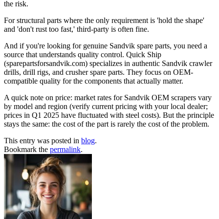
the risk.
For structural parts where the only requirement is 'hold the shape'
and 'don't rust too fast,' third-party is often fine.
And if you're looking for genuine Sandvik spare parts, you need a
source that understands quality control. Quick Ship
(sparepartsforsandvik.com) specializes in authentic Sandvik crawler
drills, drill rigs, and crusher spare parts. They focus on OEM-
compatible quality for the components that actually matter.
A quick note on price: market rates for Sandvik OEM scrapers vary
by model and region (verify current pricing with your local dealer;
prices in Q1 2025 have fluctuated with steel costs). But the principle
stays the same: the cost of the part is rarely the cost of the problem.
This entry was posted in
blog
.
Bookmark the
permalink
.