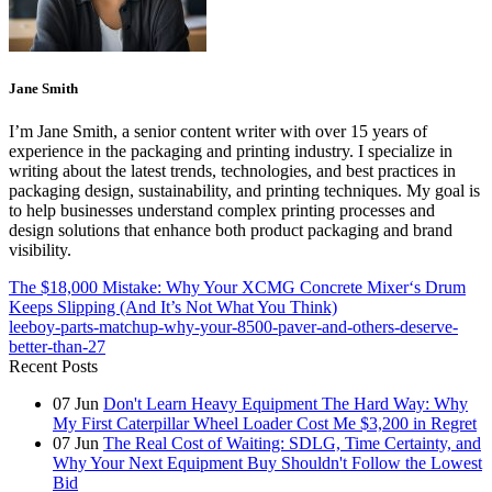
Jane Smith
I’m Jane Smith, a senior content writer with over 15 years of
experience in the packaging and printing industry. I specialize in
writing about the latest trends, technologies, and best practices in
packaging design, sustainability, and printing techniques. My goal is
to help businesses understand complex printing processes and
design solutions that enhance both product packaging and brand
visibility.
The $18,000 Mistake: Why Your XCMG Concrete Mixer‘s Drum
Keeps Slipping (And It’s Not What You Think)
leeboy-parts-matchup-why-your-8500-paver-and-others-deserve-
better-than-27
Recent Posts
07
Jun
Don't Learn Heavy Equipment The Hard Way: Why
My First Caterpillar Wheel Loader Cost Me $3,200 in Regret
07
Jun
The Real Cost of Waiting: SDLG, Time Certainty, and
Why Your Next Equipment Buy Shouldn't Follow the Lowest
Bid