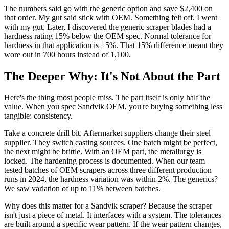
The numbers said go with the generic option and save $2,400 on
that order. My gut said stick with OEM. Something felt off. I went
with my gut. Later, I discovered the generic scraper blades had a
hardness rating 15% below the OEM spec. Normal tolerance for
hardness in that application is ±5%. That 15% difference meant they
wore out in 700 hours instead of 1,100.
The Deeper Why: It's Not About the Part
Here's the thing most people miss. The part itself is only half the
value. When you spec Sandvik OEM, you're buying something less
tangible: consistency.
Take a concrete drill bit. Aftermarket suppliers change their steel
supplier. They switch casting sources. One batch might be perfect,
the next might be brittle. With an OEM part, the metallurgy is
locked. The hardening process is documented. When our team
tested batches of OEM scrapers across three different production
runs in 2024, the hardness variation was within 2%. The generics?
We saw variation of up to 11% between batches.
Why does this matter for a Sandvik scraper? Because the scraper
isn't just a piece of metal. It interfaces with a system. The tolerances
are built around a specific wear pattern. If the wear pattern changes,