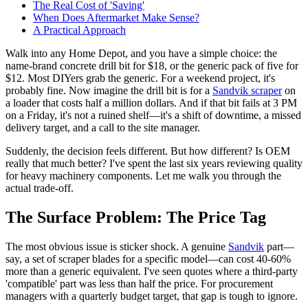
The Real Cost of 'Saving'
When Does Aftermarket Make Sense?
A Practical Approach
Walk into any Home Depot, and you have a simple choice: the
name-brand concrete drill bit for $18, or the generic pack of five for
$12. Most DIYers grab the generic. For a weekend project, it's
probably fine. Now imagine the drill bit is for a
Sandvik scraper
on
a loader that costs half a million dollars. And if that bit fails at 3 PM
on a Friday, it's not a ruined shelf—it's a shift of downtime, a missed
delivery target, and a call to the site manager.
Suddenly, the decision feels different. But how different? Is OEM
really that much better? I've spent the last six years reviewing quality
for heavy machinery components. Let me walk you through the
actual trade-off.
The Surface Problem: The Price Tag
The most obvious issue is sticker shock. A genuine
Sandvik
part—
say, a set of scraper blades for a specific model—can cost 40-60%
more than a generic equivalent. I've seen quotes where a third-party
'compatible' part was less than half the price. For procurement
managers with a quarterly budget target, that gap is tough to ignore.